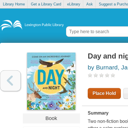
Library Home
Get a Library Card
eLibrary
Ask
Suggest a Purch
Day and ni
by Burnard, J
Place Hold
Summary
Book
Two non-fiction book