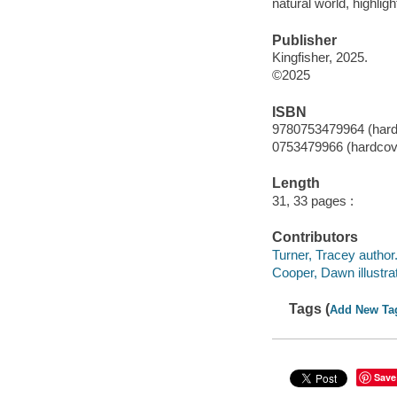
natural world, highlig
Publisher
Kingfisher, 2025.
©2025
ISBN
9780753479964 (hard
0753479966 (hardcov
Length
31, 33 pages :
Contributors
Turner, Tracey author
Cooper, Dawn illustrat
Tags (
Add New Ta
Save