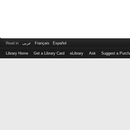
Read in
عربى
Français
Español
Library Home
Get a Library Card
eLibrary
Ask
Suggest a Purch
Log
in
with
either
your
Library
Card
Number
or
EZ
Login
Library