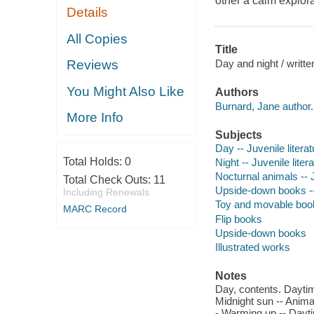
other a calm explora
Details
All Copies
Title
Day and night / writt
Reviews
You Might Also Like
Authors
Burnard, Jane author.
More Info
Subjects
Day -- Juvenile literat
Total Holds:
0
Night -- Juvenile liter
Nocturnal animals -- J
Total Check Outs:
11
Upside-down books -
Including Renewals
Toy and movable boo
MARC Record
Flip books
Upside-down books
Illustrated works
Notes
Day, contents. Daytim
Midnight sun -- Anima
- Warming up -- Dayti