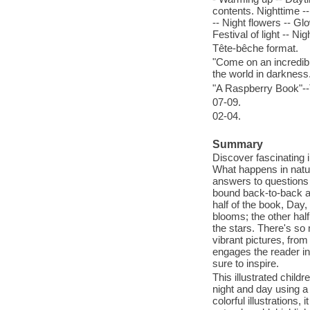
contents. Nighttime --
-- Night flowers -- Gl
Festival of light -- N
Tête-bêche format.
"Come on an incredib
the world in darkness
"A Raspberry Book"--T
07-09.
02-04.
Summary
Discover fascinating i
What happens in natu
answers to questions
bound back-to-back and
half of the book, Day
blooms; the other hal
the stars. There's so 
vibrant pictures, fro
engages the reader in 
sure to inspire.
This illustrated chil
night and day using a
colorful illustrations