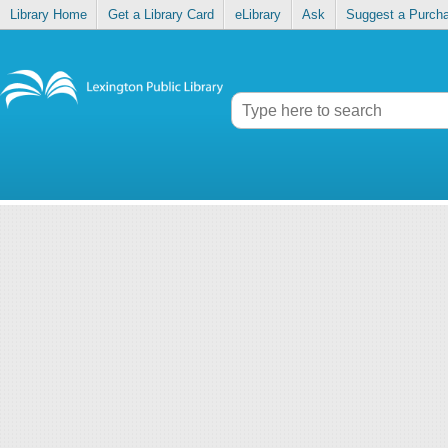
Library Home
Get a Library Card
eLibrary
Ask
Suggest a Purch