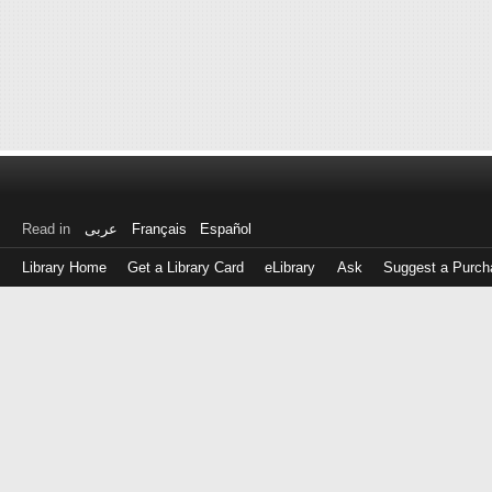
Read in
عربى
Français
Español
Library Home
Get a Library Card
eLibrary
Ask
Suggest a Purch
Log
in
with
either
your
Library
Card
Number
or
EZ