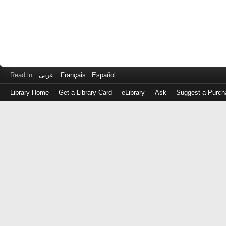
Read in
عربى
Français
Español
Library Home
Get a Library Card
eLibrary
Ask
Suggest a Purch
Log
in
with
either
your
Library
Card
Number
or
EZ
Login
Library