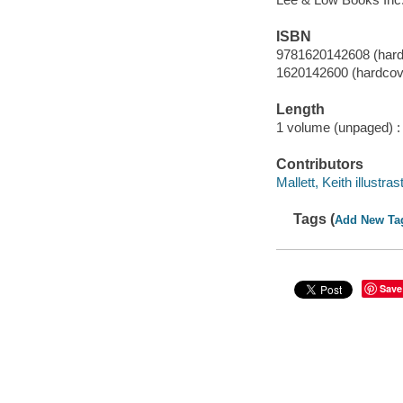
ISBN
9781620142608 (hardc
1620142600 (hardcove
Length
1 volume (unpaged) :
Contributors
Mallett, Keith illustras
Tags (
Add New Ta
Save