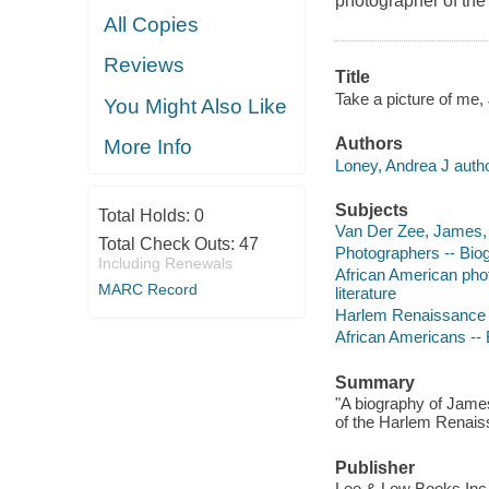
photographer of th
All Copies
Reviews
Title
Take a picture of me,
You Might Also Like
Authors
More Info
Loney, Andrea J autho
Subjects
Total Holds:
0
Van Der Zee, James, -
Total Check Outs:
47
Photographers -- Biogr
Including Renewals
African American phot
MARC Record
literature
Harlem Renaissance --
African Americans -- B
Summary
"A biography of Jame
of the Harlem Renaiss
Publisher
Lee & Low Books Inc.