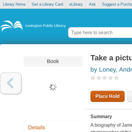
Library Home
Get a Library Card
eLibrary
Ask
Suggest a Purch
Take a pic
Book
by Loney, And
Place Hold
Summary
A biography of Jame
Details