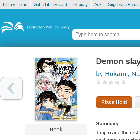
Library Home
Get a Library Card
eLibrary
Ask
Suggest a Purch
Demon slay
by Hokami, Na
Place Hold
Summary
Book
Tanjiro and the rest