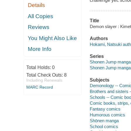
challenge yet: school
Details
All Copies
Title
Demon slayer : Kimet
Reviews
You Might Also Like
Authors
Hokami, Natsuki author
More Info
Series
Shonen Jump manga
Total Holds:
0
Shonen Jump manga
Total Check Outs:
8
Subjects
Including Renewals
Demonology -- Comic 
MARC Record
Brothers and sisters 
Schools -- Comic book
Comic books, strips, e
Fantasy comics
Humorous comics
Shōnen manga
School comics