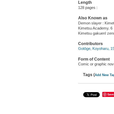
Length
128 pages :
Also Known as
Demon slayer : Kime
Kimetsu Academy. 6
Kimetsu gakuen! zensh
Contributors
Gotōge, Koyoharu, 19
Form of Content
Comic or graphic nov
Tags (
Add New Ta
Save