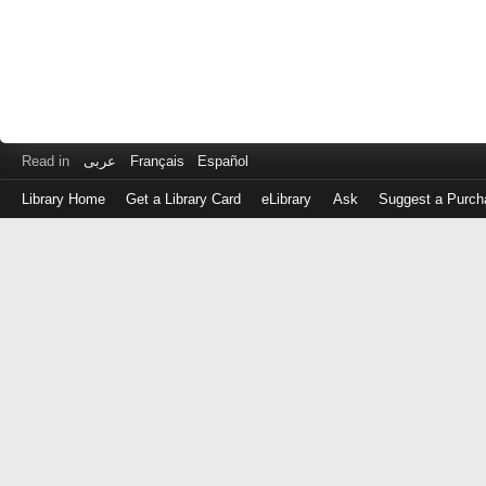
Read in
عربى
Français
Español
Library Home
Get a Library Card
eLibrary
Ask
Suggest a Purch
Log
in
with
either
your
Library
Card
Number
or
EZ
Login
Library