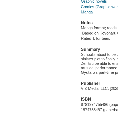
Graphic novels
Comics (Graphic wor
Manga
Notes
Manga format; reads fr
"Based on Koyoharu 
Rated T, for teen.
Summary
School's about to be 
sinister plot to final
Zenitsu be able to ensu
musical performance e
Gyutaro's part-time j
Publisher
VIZ Media, LLC, [202
ISBN
9781974755486 (pap
1974755487 (paperba