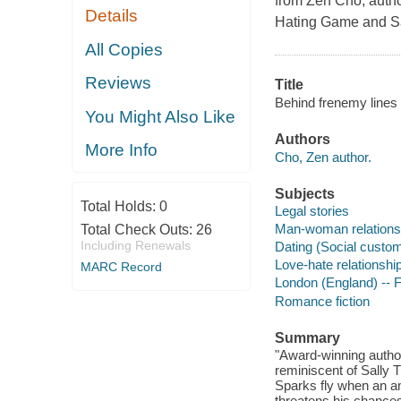
from Zen Cho, auth
Details
Hating Game and
Sa
All Copies
Reviews
Title
Behind frenemy lines
You Might Also Like
Authors
More Info
Cho, Zen author.
Subjects
Total Holds:
0
Legal stories
Man-woman relationsh
Total Check Outs:
26
Including Renewals
Dating (Social custom
Love-hate relationship
MARC Record
London (England) -- F
Romance fiction
Summary
"Award-winning author
reminiscent of Sally 
Sparks fly when an a
threatens his chances