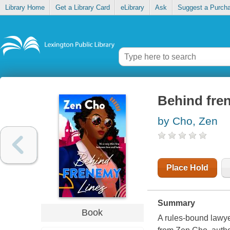
Library Home
Get a Library Card
eLibrary
Ask
Suggest a Purch
Behind fre
by Cho, Zen
Place Hold
Summary
Book
A rules-bound lawyer