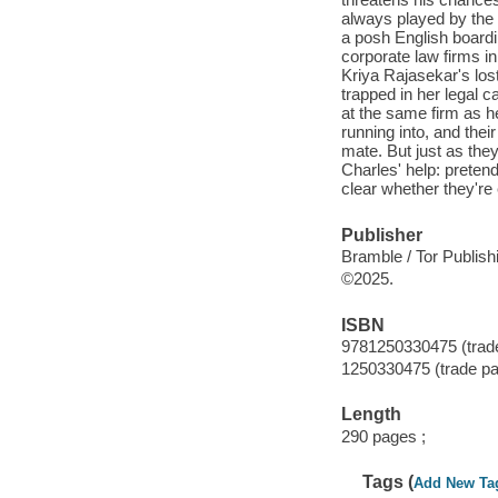
always played by the r
a posh English boardi
corporate law firms in
Kriya Rajasekar's los
trapped in her legal c
at the same firm as 
running into, and thei
mate. But just as they
Charles' help: pretend
clear whether they're
Publisher
Bramble / Tor Publish
©2025.
ISBN
9781250330475 (trad
1250330475 (trade p
Length
290 pages ;
Tags (
Add New Ta