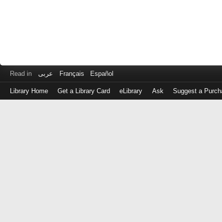
Read in
عربى
Français
Español
Library Home
Get a Library Card
eLibrary
Ask
Suggest a Purch
Log
in
with
either
your
Library
Card
Number
or
EZ
Login
Library