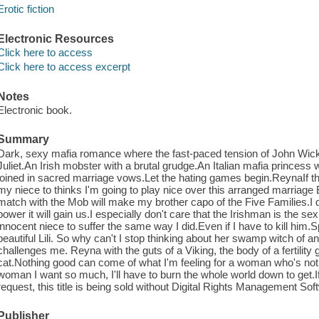
Erotic fiction
Electronic Resources
Click here to access
Click here to access excerpt
Notes
Electronic book.
Summary
Dark, sexy mafia romance where the fast-paced tension of John Wic
Juliet.An Irish mobster with a brutal grudge.An Italian mafia princes
joined in sacred marriage vows.Let the hating games begin.ReynaIf th
my niece to thinks I'm going to play nice over this arranged marriage BS
match with the Mob will make my brother capo of the Five Families.I 
power it will gain us.I especially don't care that the Irishman is the s
innocent niece to suffer the same way I did.Even if I have to kill him
beautiful Lili. So why can't I stop thinking about her swamp witch 
challenges me. Reyna with the guts of a Viking, the body of a fertility 
cat.Nothing good can come of what I'm feeling for a woman who's not 
woman I want so much, I'll have to burn the whole world down to get.If 
request, this title is being sold without Digital Rights Management So
Publisher