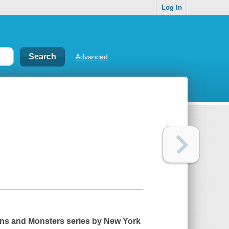
Log In
Advanced
ens and Monsters series by
New York