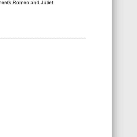
eets
Romeo and Juliet.