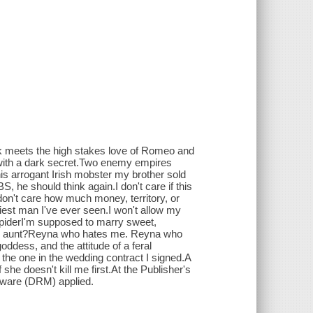
k meets the high stakes love of Romeo and
s with a dark secret.Two enemy empires
is arrogant Irish mobster my brother sold
, he should think again.I don't care if this
don't care how much money, territory, or
exiest man I've ever seen.I won't allow my
.SpiderI'm supposed to marry sweet,
of an aunt?Reyna who hates me. Reyna who
goddess, and the attitude of a feral
the one in the wedding contract I signed.A
she doesn't kill me first.At the Publisher's
ftware (DRM) applied.