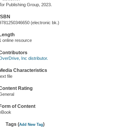
Tor Publishing Group, 2023.
ISBN
9781250346650 (electronic bk.)
Length
1 online resource
Contributors
OverDrive, Inc distributor.
Media Characteristics
text file
Content Rating
General
Form of Content
eBook
Tags (
)
Add New Tag