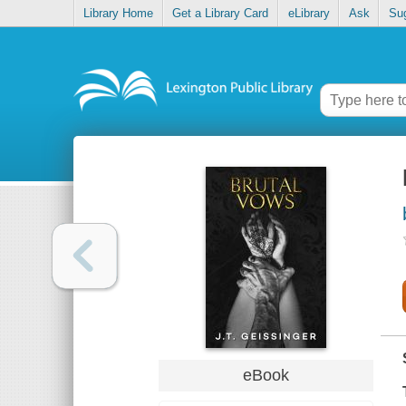
Library Home
Get a Library Card
eLibrary
Ask
Su
eBook