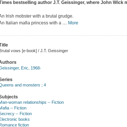
Times
bestselling author J.T. Geissinger, where
John Wick
m
An Irish mobster with a brutal grudge.
An Italian mafia princess with a
…
More
Title
Brutal vows [e-book] / J.T. Geissinger
Authors
Geissinger, Eric, 1968-
Series
Queens and monsters ; 4
Subjects
Man-woman relationships -- Fiction
Mafia -- Fiction
Secrecy -- Fiction
Electronic books
Romance fiction