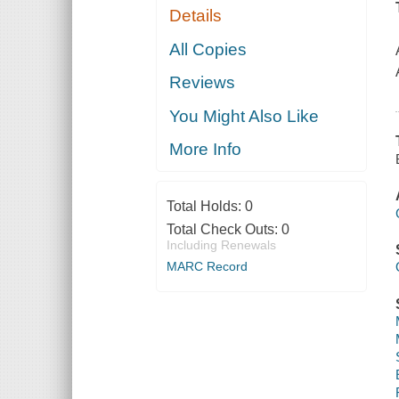
Details
All Copies
Reviews
You Might Also Like
More Info
Total Holds:
0
Total Check Outs:
0
Including Renewals
MARC Record