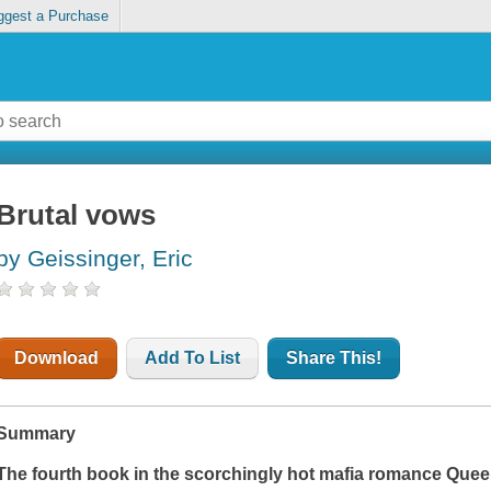
ggest a Purchase
Brutal vows
by Geissinger, Eric
Download
Add To List
Share This!
Summary
The fourth book in the scorchingly hot mafia romance Que