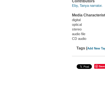
Contributors
Eby, Tanya narrator.
Media Characterist
digital
optical
stereo
audio file
CD audio
Tags (
Add New Ta
Save