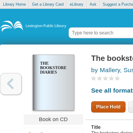
Library Home
Get a Library Card
eLibrary
Ask
Suggest a Purch
The booksto
THE
BOOKSTORE
by Mallery, Su
DIARIES
See all forma
Place Hold
Book on CD
Title
The bookstore diaries