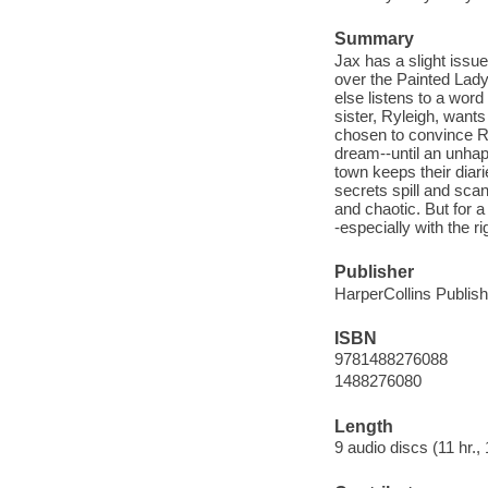
Summary
Jax has a slight issu
over the Painted Lady
else listens to a wor
sister, Ryleigh, wan
chosen to convince Ryl
dream--until an unha
town keeps their diari
secrets spill and scan
and chaotic. But for 
-especially with the r
Publisher
HarperCollins Publish
ISBN
9781488276088
1488276080
Length
9 audio discs (11 hr., 