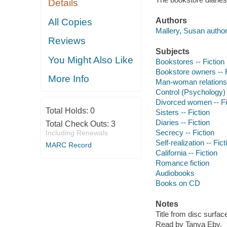
Details
Authors
All Copies
Mallery, Susan author
Reviews
Subjects
You Might Also Like
Bookstores -- Fiction
Bookstore owners -- F
More Info
Man-woman relationsh
Control (Psychology) 
Divorced women -- Fi
Total Holds:
0
Sisters -- Fiction
Diaries -- Fiction
Total Check Outs:
3
Secrecy -- Fiction
Including Renewals
Self-realization -- Fict
MARC Record
California -- Fiction
Romance fiction
Audiobooks
Books on CD
Notes
Title from disc surfac
Read by Tanya Eby.