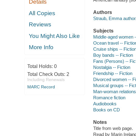
Details
Authors
All Copies
Straub, Emma author
Reviews
Subjects
You Might Also Like
Middle-aged women --
Ocean travel -- Fictio
More Info
Cruise ships -- Fictio
Boy bands -- Fiction
Fans (Persons) -- Fic
Total Holds:
0
Nostalgia -- Fiction
Friendship -- Fiction
Total Check Outs:
2
Divorced women -- Fi
Including Renewals
Musical groups -- Fic
MARC Record
Man-woman relationsh
Romance fiction
Audiobooks
Books on CD
Notes
Title from web page.
Read by Marin Irelan