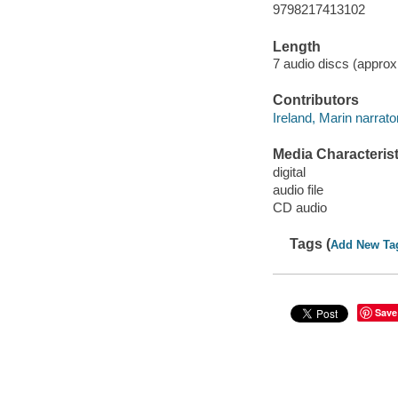
9798217413102
Length
7 audio discs (approxi
Contributors
Ireland, Marin narrator
Media Characterist
digital
audio file
CD audio
Tags (
Add New Ta
Save