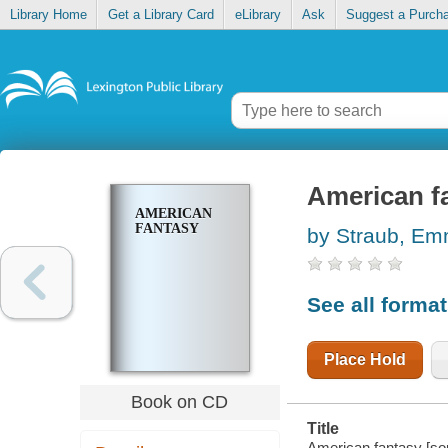
Library Home
Get a Library Card
eLibrary
Ask
Suggest a Purch
American f
AMERICAN
FANTASY
by Straub, E
See all forma
Place Hold
Book on CD
Title
American fantasy [so