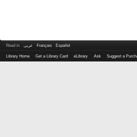
Read in
عربى
Français
Español
Library Home
Get a Library Card
eLibrary
Ask
Suggest a Purch
Log
in
with
either
your
Library
Card
Number
or
EZ
Login
Library