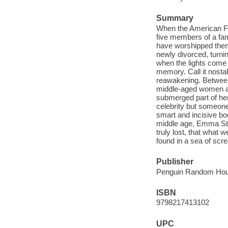
Summary
When the American Fan
five members of a fa
have worshipped them 
newly divorced, turnin
when the lights come u
memory. Call it nosta
reawakening. Between 
middle-aged women act
submerged part of her
celebrity but someone
smart and incisive bo
middle age, Emma Stra
truly lost, that wha
found in a sea of scr
Publisher
Penguin Random Hous
ISBN
9798217413102
UPC