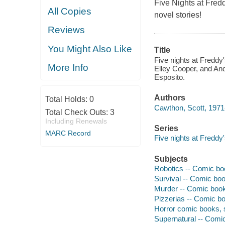
Five Nights at Fred
All Copies
novel stories!
Reviews
You Might Also Like
Title
Five nights at Freddy'
More Info
Elley Cooper, and And
Esposito.
Authors
Total Holds:
0
Cawthon, Scott, 1971-
Total Check Outs:
3
Including Renewals
Series
MARC Record
Five nights at Freddy's
Subjects
Robotics -- Comic boo
Survival -- Comic book
Murder -- Comic books
Pizzerias -- Comic bo
Horror comic books, s
Supernatural -- Comic