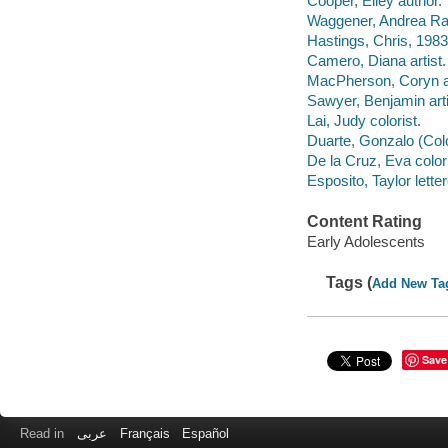
Cooper, Elley author.
Waggener, Andrea Rai
Hastings, Chris, 1983
Camero, Diana artist.
MacPherson, Coryn ar
Sawyer, Benjamin arti
Lai, Judy colorist.
Duarte, Gonzalo (Color
De la Cruz, Eva colori
Esposito, Taylor letter
Content Rating
Early Adolescents
Tags (
Add New Ta
Save
Read in
عربى
Français
Español