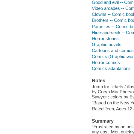
Good and evil -- Comi
Video arcades -- Comi
Clowns -- Comic books
Brothers -- Comic boo
Parasites -- Comic bo
Hide-and-seek -- Comi
Horror stories
Graphic novels
Cartoons and comics
Comics (Graphic wor
Horror comics
Comics adaptations
Notes
Jump for tickets / ill
by Coryn MacPherson ;
Sawyer ; colors by Ev
"Based on the New Yor
Rated Teen, Ages 12 
Summary
"Frustrated by an unf
any cost. Mott quickl