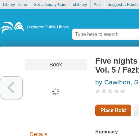
Library Home
Get a Library Card
eLibrary
Ask
Suggest a Purch
Five nights
Book
Vol. 5 / Faz
by Cawthon, S
Place Hold
Summary
Details