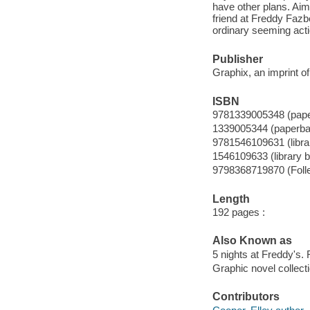
have other plans. Aim
friend at Freddy Fazb
ordinary seeming act
Publisher
Graphix, an imprint of
ISBN
9781339005348 (pap
1339005344 (paperba
9781546109631 (librar
1546109633 (library b
9798368719870 (Folle
Length
192 pages :
Also Known as
5 nights at Freddy's. 
Graphic novel collecti
Contributors