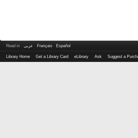
Read in
عربى
Français
Español
Library Home
Get a Library Card
eLibrary
Ask
Suggest a Purch
Log
in
with
either
your
Library
Card
Number
or
EZ
Login
Library