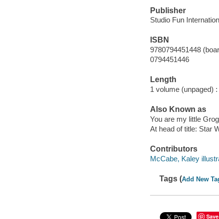
Publisher
Studio Fun Internation
ISBN
9780794451448 (boar
0794451446
Length
1 volume (unpaged) :
Also Known as
You are my little Gro
At head of title: Star
Contributors
McCabe, Kaley illustr
Tags (
Add New Ta
Save