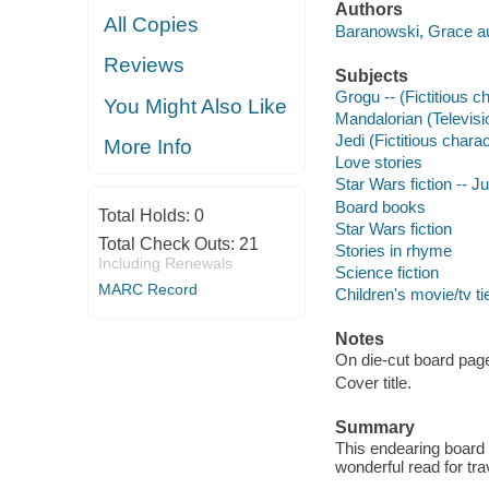
Authors
All Copies
Baranowski, Grace au
Reviews
Subjects
Grogu -- (Fictitious ch
You Might Also Like
Mandalorian (Televisio
Jedi (Fictitious charac
More Info
Love stories
Star Wars fiction -- Ju
Board books
Total Holds:
0
Star Wars fiction
Total Check Outs:
21
Stories in rhyme
Including Renewals
Science fiction
MARC Record
Children's movie/tv ti
Notes
On die-cut board pag
Cover title.
Summary
This endearing board b
wonderful read for tra