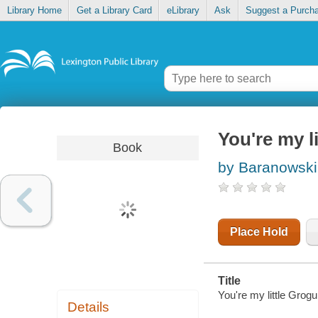
Library Home
Get a Library Card
eLibrary
Ask
Suggest a Purch
You're my l
Book
by Baranowski
Place Hold
Title
You're my little Grog
Details