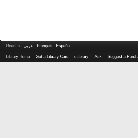
Read in
عربى
Français
Español
Library Home
Get a Library Card
eLibrary
Ask
Suggest a Purch
Log
in
with
either
your
Library
Card
Number
or
EZ
Login
Library