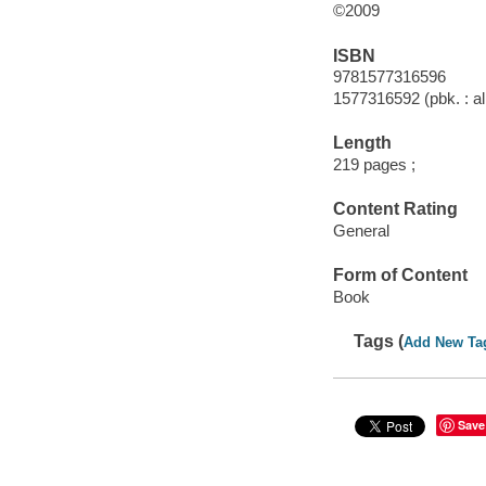
©2009
ISBN
9781577316596
1577316592 (pbk. : al
Length
219 pages ;
Content Rating
General
Form of Content
Book
Tags (
Add New Ta
Save