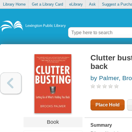
Library Home
Get a Library Card
eLibrary
Ask
Suggest a Purch
Clutter bus
back
by Palmer, Br
Place Hold
Book
Summary