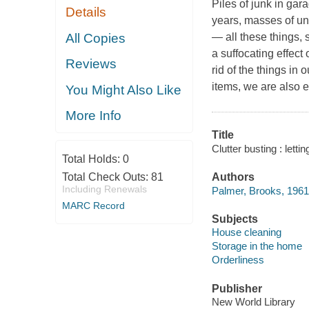
Piles of junk in ga
Details
years, masses of una
All Copies
— all these things,
a suffocating effect
Reviews
rid of the things in
items, we are also e
You Might Also Like
More Info
Title
Clutter busting : lett
Total Holds:
0
Total Check Outs:
81
Authors
Including Renewals
Palmer, Brooks, 1961-
MARC Record
Subjects
House cleaning
Storage in the home
Orderliness
Publisher
New World Library