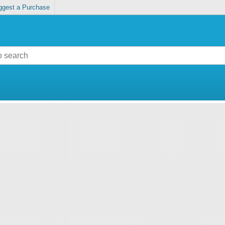
ggest a Purchase