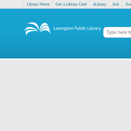
Library Home
Get a Library Card
eLibrary
Ask
Su