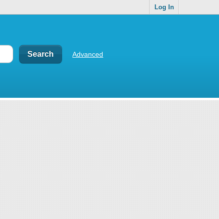
Log In
Advanced