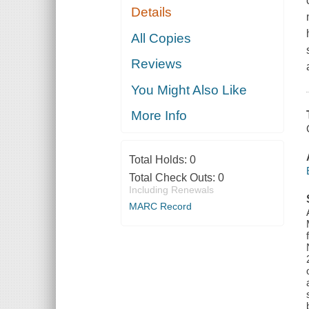
Details
All Copies
Reviews
You Might Also Like
More Info
Total Holds:
0
Total Check Outs:
0
Including Renewals
MARC Record