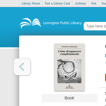
Library Home
Get a Library Card
eLibrary
Ask
Su
Book