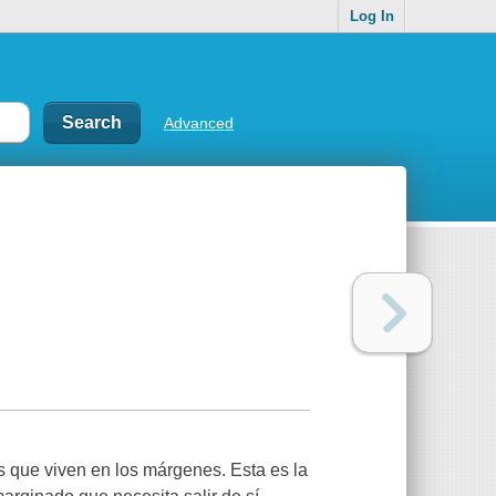
Log In
Advanced
s que viven en los márgenes. Esta es la