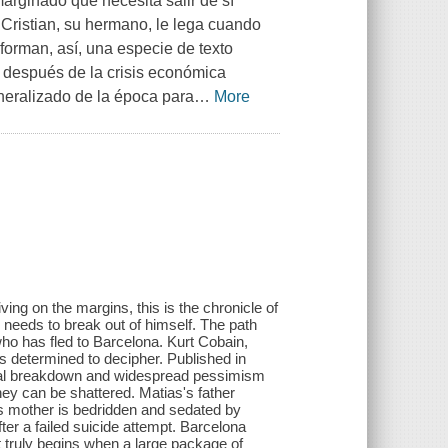
arginado que necesita salir de sí
Cristian, su hermano, le lega cuando
forman, así, una especie de texto
 después de la crisis económica
neralizado de la época para
…
More
ving on the margins, this is the chronicle of
needs to break out of himself. The path
 who has fled to Barcelona. Kurt Cobain,
s determined to decipher. Published in
ocial breakdown and widespread pessimism
they can be shattered. Matias's father
is mother is bedridden and sedated by
fter a failed suicide attempt. Barcelona
t truly begins when a large package of