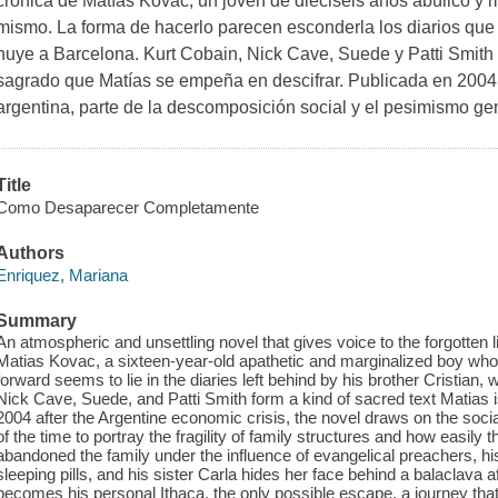
crónica de Matías Kovac, un joven de dieciséis años abúlico y m
mismo. La forma de hacerlo parecen esconderla los diarios que 
huye a Barcelona. Kurt Cobain, Nick Cave, Suede y Patti Smith 
sagrado que Matías se empeña en descifrar. Publicada en 2004
argentina, parte de la descomposición social y el pesimismo ge
Title
Como Desaparecer Completamente
Authors
Enriquez, Mariana
Summary
An atmospheric and unsettling novel that gives voice to the forgotten li
Matias Kovac, a sixteen-year-old apathetic and marginalized boy who 
forward seems to lie in the diaries left behind by his brother Cristian,
Nick Cave, Suede, and Patti Smith form a kind of sacred text Matias i
2004 after the Argentine economic crisis, the novel draws on the s
of the time to portray the fragility of family structures and how easily 
abandoned the family under the influence of evangelical preachers, h
sleeping pills, and his sister Carla hides her face behind a balaclava a
becomes his personal Ithaca, the only possible escape, a journey tha