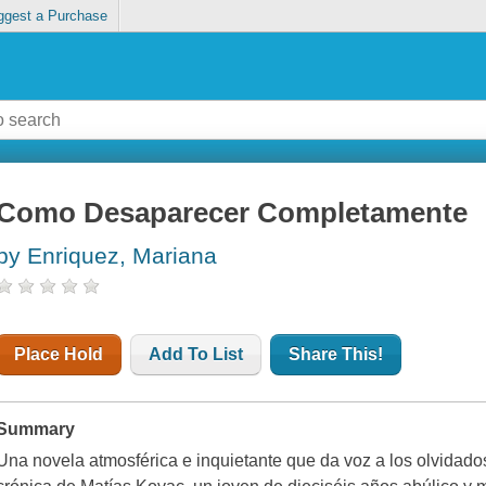
ggest a Purchase
Como Desaparecer Completamente
by Enriquez, Mariana
Place Hold
Add To List
Share This!
Summary
Una novela atmosférica e inquietante que da voz a los olvidado