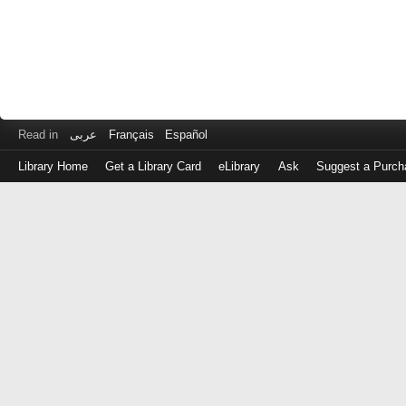
Read in
عربى
Français
Español
Library Home
Get a Library Card
eLibrary
Ask
Suggest a Purch
Log
in
with
either
your
Library
Card
Number
or
EZ
Login
Library