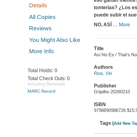
eso ganan menos? 
Details
tonterías? ¿Los es
puede subir el su
All Copies
NO, ASÍ
…
More
Reviews
You Might Also Like
Title
More Info
Asi No Es / That's No
Authors
Total Holds:
0
Rios, Viri
Total Check Outs:
0
Including Renewals
Publisher
MARC Record
Grijalbo 20260210
ISBN
9798890986726 $15.
Tags (
Add New Ta