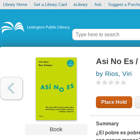
Library Home
Get a Library Card
eLibrary
Ask
Suggest a Purch
Asi No Es /
by Rios, Viri
Place Hold
Summary
Book
¿El pobre es pobr