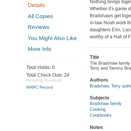
Nothing brings toget
Details
Whether it's game da
All Copies
Bradshaws get toget
in-law Noah work the
Reviews
daughters Erin, Lace
worthy of a Hall of
You Might Also Like
More Info
Title
The Bradshaw family 
Total Holds:
0
Terry and Tammy Bra
Total Check Outs:
24
Authors
Including Renewals
Bradshaw, Terry autho
MARC Record
Subjects
Bradshaw family
Cooking
Cookbooks
Notes