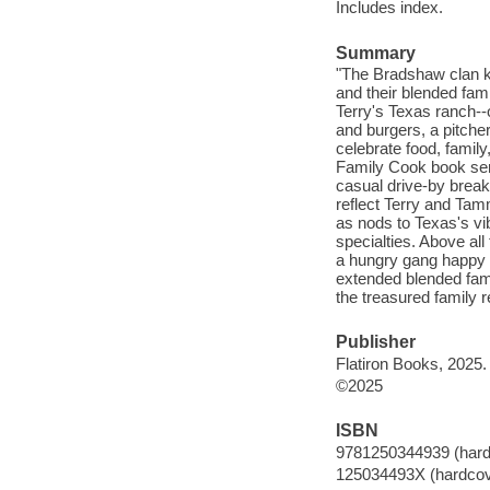
Includes index.
Summary
"The Bradshaw clan kn
and their blended fami
Terry's Texas ranch--o
and burgers, a pitcher
celebrate food, family
Family Cook book serv
casual drive-by break
reflect Terry and Tam
as nods to Texas's vi
specialties. Above all
a hungry gang happy o
extended blended fam
the treasured family r
Publisher
Flatiron Books, 2025.
©2025
ISBN
9781250344939 (hard
125034493X (hardcov