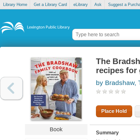
Library Home
Get a Library Card
eLibrary
Ask
Suggest a Purch
The Bradsha
recipes fo
by Bradshaw, 
Place Hold
Book
Summary