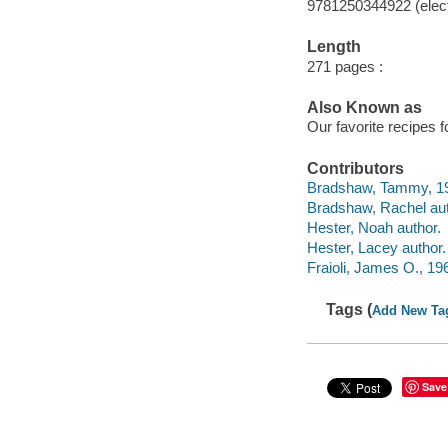
9781250344922 (elect
Length
271 pages :
Also Known as
Our favorite recipes
Contributors
Bradshaw, Tammy, 19
Bradshaw, Rachel aut
Hester, Noah author.
Hester, Lacey author.
Fraioli, James O., 196
Tags (
Add New Ta
Save