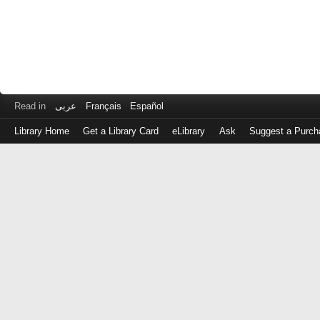
Read in
عربى
Français
Español
Library Home
Get a Library Card
eLibrary
Ask
Suggest a Purch
Log
in
with
either
your
Library
Card
Number
or
EZ
Login
Library