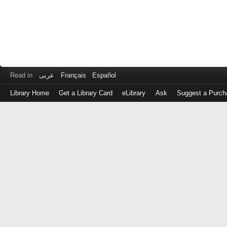
Read in
عربى
Français
Español
Library Home
Get a Library Card
eLibrary
Ask
Suggest a Purch
Log
in
with
either
your
Library
Card
Number
or
EZ
Login
Library