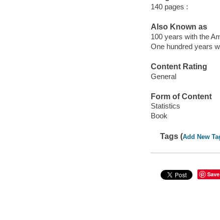
140 pages :
Also Known as
100 years with the Am
One hundred years wit
Content Rating
General
Form of Content
Statistics
Book
Tags (
Add New Ta
Save