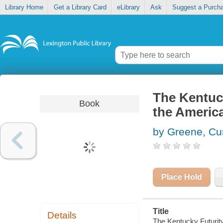
Library Home
Get a Library Card
eLibrary
Ask
Suggest a Purch
The Kentuck
Book
the America
by Greene, Cu
Place Hold
Title
Details
The Kentucky Futurity