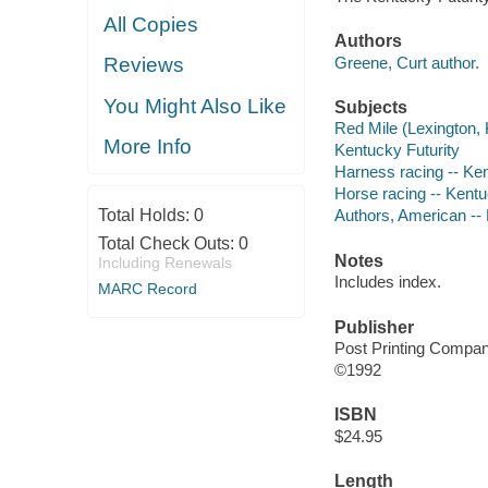
All Copies
Authors
Greene, Curt author.
Reviews
You Might Also Like
Subjects
Red Mile (Lexington, 
More Info
Kentucky Futurity
Harness racing -- Ken
Horse racing -- Kentu
Total Holds:
0
Authors, American --
Total Check Outs:
0
Notes
Including Renewals
Includes index.
MARC Record
Publisher
Post Printing Compa
©1992
ISBN
$24.95
Length