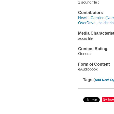
1 sound file :
Contributors
Hewitt, Caroline (Narr
OverDrive, Inc distrib
Media Characterist
audio file
Content Rating
General
Form of Content
eAudiobook
Tags (
Add New Ta
Save