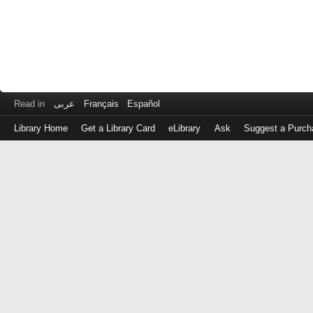
Read in
عربى
Français
Español
Library Home
Get a Library Card
eLibrary
Ask
Suggest a Purch
Log
in
with
either
your
Library
Card
Number
or
EZ
Login
Library