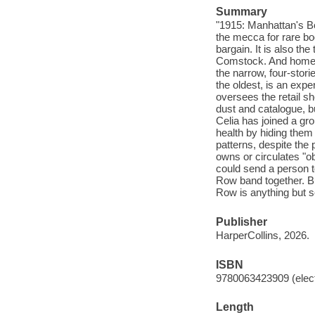
Summary
"1915: Manhattan's Bo
the mecca for rare bo
bargain. It is also th
Comstock. And home t
the narrow, four-stor
the oldest, is an expe
oversees the retail sh
dust and catalogue, b
Celia has joined a gr
health by hiding them
patterns, despite th
owns or circulates "ob
could send a person to
Row band together. B
Row is anything but 
Publisher
HarperCollins, 2026.
ISBN
9780063423909 (elect
Length