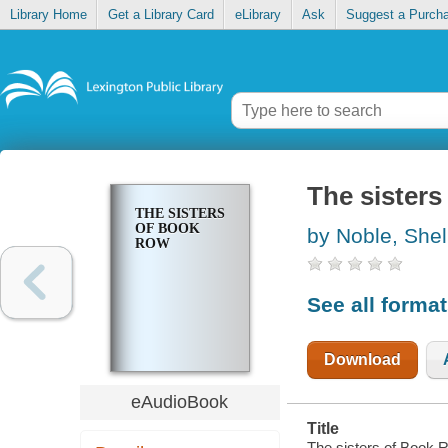
Library Home
Get a Library Card
eLibrary
Ask
Suggest a Purch
The sister
THE SISTERS
OF BOOK
by Noble, Shel
ROW
See all forma
Download
eAudioBook
Title
The sisters of Book R