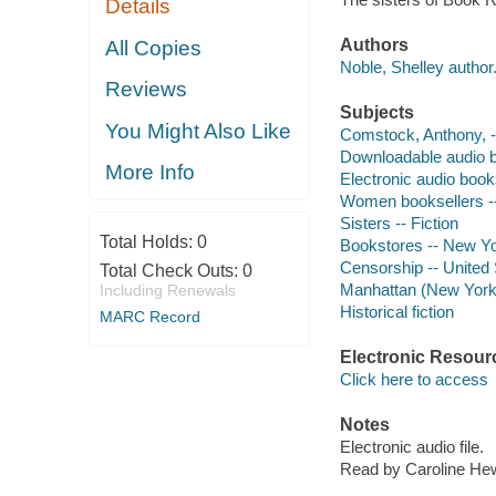
Details
Authors
All Copies
Noble, Shelley author
Reviews
Subjects
You Might Also Like
Comstock, Anthony, --
Downloadable audio 
More Info
Electronic audio boo
Women booksellers --
Sisters -- Fiction
Total Holds:
0
Bookstores -- New Yor
Censorship -- United S
Total Check Outs:
0
Manhattan (New York, 
Including Renewals
Historical fiction
MARC Record
Electronic Resour
Click here to access
Notes
Electronic audio file.
Read by Caroline Hew