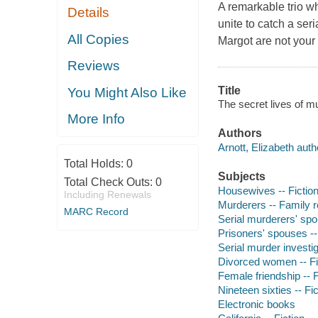
A remarkable trio w
Details
unite to catch a seri
All Copies
Margot are not your
Reviews
Title
You Might Also Like
The secret lives of mu
More Info
Authors
Arnott, Elizabeth auth
Total Holds:
0
Subjects
Total Check Outs:
0
Housewives -- Fictio
Including Renewals
Murderers -- Family re
MARC Record
Serial murderers' spo
Prisoners' spouses --
Serial murder investig
Divorced women -- Fi
Female friendship -- F
Nineteen sixties -- Fic
Electronic books