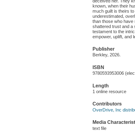
deceived her. They kn
known, when their hus
much guilt is theirs t
underestimated, overlo
than those who have s
shattered trust and a
testament to the intr
empower, uplift, and l
Publisher
Berkley, 2026.
ISBN
9780593953006 (elect
Length
1 online resource
Contributors
OverDrive, Inc distrib
Media Characterist
text file