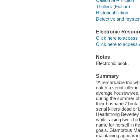
California -- Fiction
Thrillers (Fiction)
Historical fiction
Detective and mystery
Electronic Resour
Click here to access
Click here to access 
Notes
Electronic book.
Summary
"A remarkable trio wh
catch a serial killer 
average housewives. T
during the summer of 
their husbands' bruta
serial killers-dead or
Headstrong Beverley c
while raising two chil
name for herself in t
goals. Glamorous Marg
maintaining appearanc