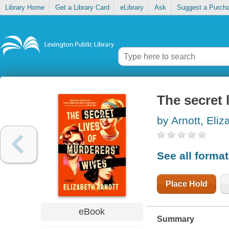
Library Home
Get a Library Card
eLibrary
Ask
Suggest a Purch
The secret 
by Arnott, Eliz
See all forma
Place Hold
eBook
Summary