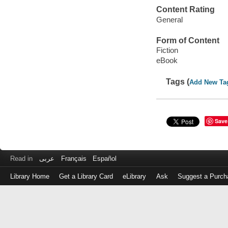
Content Rating
General
Form of Content
Fiction
eBook
Tags (
Add New Ta
Save
Read in
عربى
Français
Español
Library Home
Get a Library Card
eLibrary
Ask
Suggest a Purch
Log
in
with
either