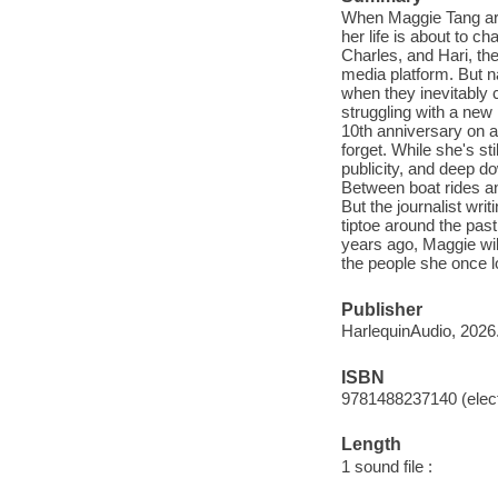
When Maggie Tang arr
her life is about to c
Charles, and Hari, the
media platform. But n
when they inevitably c
struggling with a new 
10th anniversary on a 
forget. While she's s
publicity, and deep d
Between boat rides and
But the journalist wri
tiptoe around the past
years ago, Maggie wil
the people she once l
Publisher
HarlequinAudio, 2026
ISBN
9781488237140 (elect
Length
1 sound file :