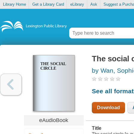
Library Home
Get a Library Card
eLibrary
Ask
Suggest a Purch
The social c
THE SOCIAL
CIRCLE
by Wan, Sophi
See all forma
Download
eAudioBook
Title
The social circle [e-