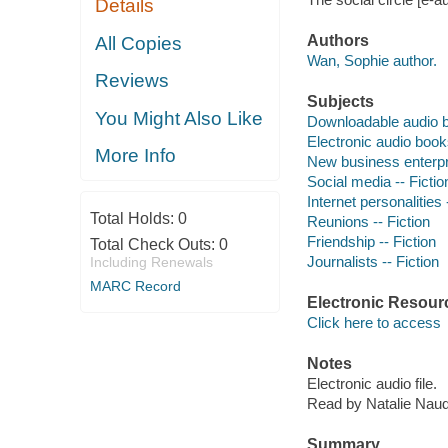
Details
Authors
All Copies
Wan, Sophie author.
Reviews
Subjects
You Might Also Like
Downloadable audio 
Electronic audio boo
More Info
New business enterpri
Social media -- Fictio
Internet personalities 
Total Holds:
0
Reunions -- Fiction
Friendship -- Fiction
Total Check Outs:
0
Journalists -- Fiction
Including Renewals
MARC Record
Electronic Resour
Click here to access
Notes
Electronic audio file.
Read by Natalie Nau
Summary