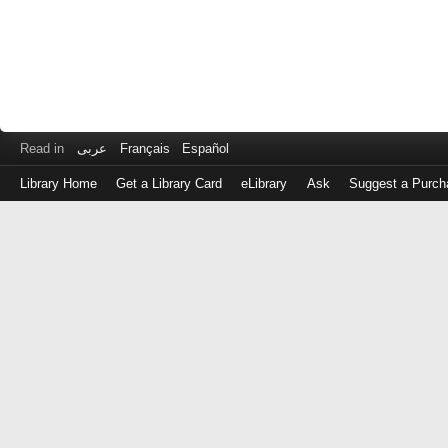
Read in
عربى
Français
Español
Library Home
Get a Library Card
eLibrary
Ask
Suggest a Purch
Log
in
with
either
your
Library
Card
Number
or
EZ
Login
Library