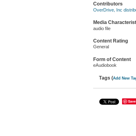
Contributors
OverDrive, Inc distrib
Media Characterist
audio file
Content Rating
General
Form of Content
eAudiobook
Tags (
Add New Ta
Save