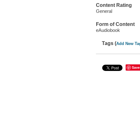
Content Rating
General
Form of Content
eAudiobook
Tags (
Add New Ta
Save