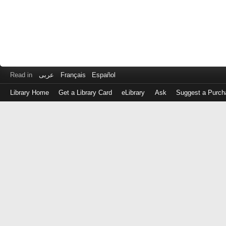
Read in
عربى
Français
Español
Library Home
Get a Library Card
eLibrary
Ask
Suggest a Purch
Log
in
with
either
your
Library
Card
Number
or
EZ
Login
Library