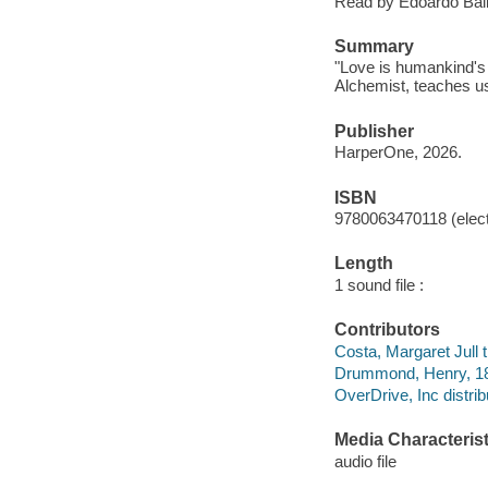
Read by Edoardo Balle
Summary
"Love is humankind's 
Alchemist, teaches us
Publisher
HarperOne, 2026.
ISBN
9780063470118 (elect
Length
1 sound file :
Contributors
Costa, Margaret Jull t
Drummond, Henry, 185
OverDrive, Inc distrib
Media Characterist
audio file