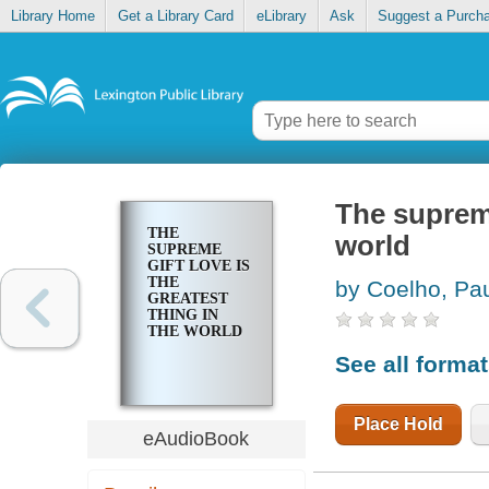
Library Home
Get a Library Card
eLibrary
Ask
Suggest a Purch
The supreme
THE
world
SUPREME
GIFT LOVE IS
THE
by Coelho, Pa
GREATEST
THING IN
THE WORLD
See all forma
Place Hold
eAudioBook