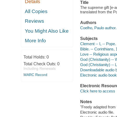
Details
Title
The supreme gift [e-au
All Copies
translated from the P
Reviews
Authors
Coelho, Paulo author.
You Might Also Like
Subjects
More Info
Clement -- I, -- Pope. 
Bible. -- Corinthians, 1
Love -- Religious aspe
Total Holds:
0
God (Christianity) --
Total Check Outs:
0
God (Christianity) -- 
Including Renewals
Downloadable audio 
MARC Record
Electronic audio boo
Electronic Resour
Click here to access
Notes
"Freely adapted from
Electronic audio file.