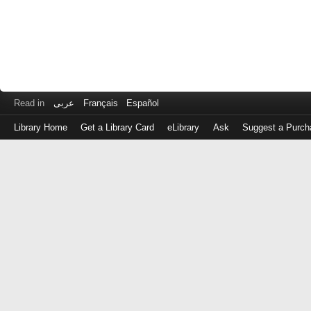
Read in
عربى
Français
Español
Library Home
Get a Library Card
eLibrary
Ask
Suggest a Purch
Log
in
with
either
your
Library
Card
Number
or
EZ
Login
Library