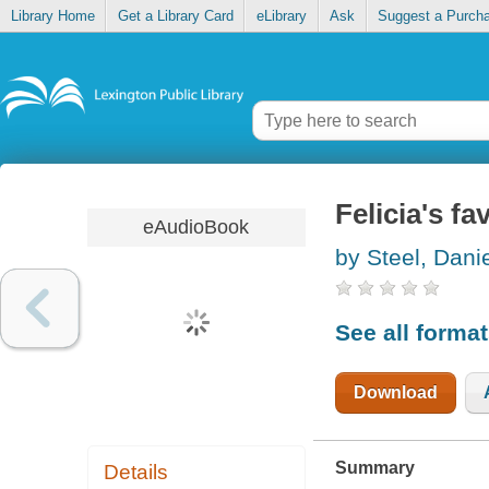
Library Home
Get a Library Card
eLibrary
Ask
Suggest a Purch
Felicia's fa
eAudioBook
by Steel, Danie
See all forma
Download
Summary
Details