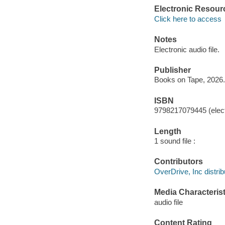
Electronic Resour
Click here to access
Notes
Electronic audio file.
Publisher
Books on Tape, 2026.
ISBN
9798217079445 (elect
Length
1 sound file :
Contributors
OverDrive, Inc distrib
Media Characterist
audio file
Content Rating