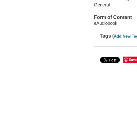
General
Form of Content
eAudiobook
Tags (
Add New Ta
Save