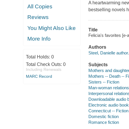
A heartwarming new
All Copies
bestselling novels h
Reviews
You Might Also Like
Title
Felicia's favorites [e-
More Info
Authors
Steel, Danielle author.
Total Holds:
0
Total Check Outs:
0
Subjects
Including Renewals
Mothers and daughters
Mothers -- Death -- Fi
MARC Record
Sisters -- Fiction
Man-woman relationsh
Interpersonal relations
Downloadable audio 
Electronic audio boo
Connecticut -- Fiction
Domestic fiction
Romance fiction