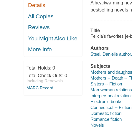
A heartwarming new
Details
bestselling novels h
All Copies
Reviews
Title
Felicia's favorites [e-
You Might Also Like
Authors
More Info
Steel, Danielle author.
Subjects
Total Holds:
0
Mothers and daughters
Total Check Outs:
0
Mothers -- Death -- Fi
Including Renewals
Sisters -- Fiction
MARC Record
Man-woman relationsh
Interpersonal relations
Electronic books
Connecticut -- Fiction
Domestic fiction
Romance fiction
Novels