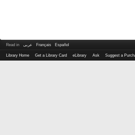
Read in
عربى
Français
Español
Library Home
Get a Library Card
eLibrary
Ask
Suggest a Purch
Log
in
with
either
your
Library
Card
Number
or
EZ
Login
Library