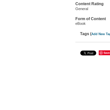
Content Rating
General
Form of Content
eBook
Tags (
Add New Ta
Save