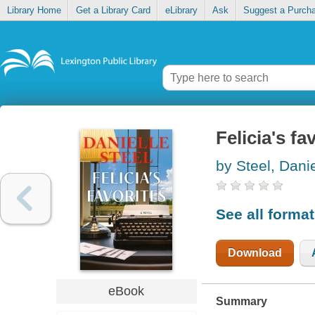
Library Home
Get a Library Card
eLibrary
Ask
Suggest a Purch
Felicia's fa
by Steel, Danie
See all forma
Download
eBook
Summary