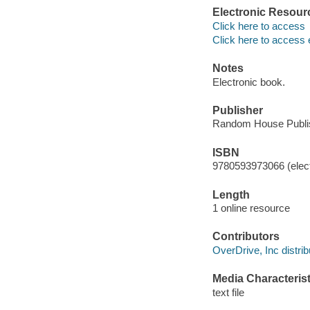
Electronic Resour
Click here to access
Click here to access 
Notes
Electronic book.
Publisher
Random House Publis
ISBN
9780593973066 (elect
Length
1 online resource
Contributors
OverDrive, Inc distrib
Media Characterist
text file