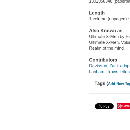
1302958348 (paperba
Length
1 volume (unpaged) :
Also Known as
Ultimate X-Men by Pe
Ultimate X-Men. Volu
Realm of the mind
Contributors
Davisson, Zack adapt
Lanham, Travis lettere
Tags (
Add New Ta
Save