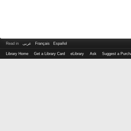
Read in
عربى
Français
Español
Library Home
Get a Library Card
eLibrary
Ask
Suggest a Purch
Log
in
with
either
your
Library
Card
Number
or
EZ
Login
Library