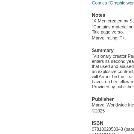
Comics (Graphic wor
Notes
"X-Men created by St
"Contains material or
Title page verso.
Marvel rating: T+.
Summary
"Visionary creator P
enters its second yea
that used and abused
an explosive confront
will Armor be the fir
havoc on her fellow m
Provided by publisher
Publisher
Marvel Worldwide Inc.
©2025
ISBN
9781302958343 (pap