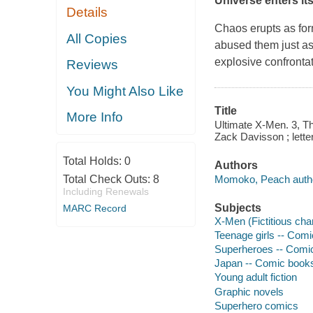
Universe enters it
Details
Chaos erupts as for
All Copies
abused them just a
explosive confronta
Reviews
You Might Also Like
Title
More Info
Ultimate X-Men. 3, Th
Zack Davisson ; lette
Total Holds:
0
Authors
Momoko, Peach author
Total Check Outs:
8
Including Renewals
Subjects
MARC Record
X-Men (Fictitious cha
Teenage girls -- Comi
Superheroes -- Comic 
Japan -- Comic books,
Young adult fiction
Graphic novels
Superhero comics