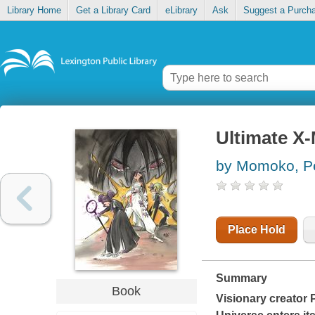
Library Home
Get a Library Card
eLibrary
Ask
Suggest a Purch
Ultimate X-
by Momoko, P
Place Hold
Summary
Book
Visionary creator 