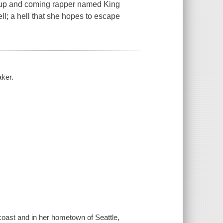
an up and coming rapper named King
ell; a hell that she hopes to escape
ker.
 coast and in her hometown of Seattle,