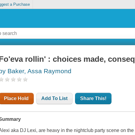
ggest a Purchase
Fo'eva rollin' : choices made, conse
by Baker, Assa Raymond
Place Hold
Add To List
Share This!
Summary
Alexi aka DJ Lexi, are heavy in the nightclub party scene on th