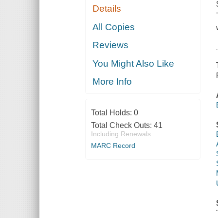
Details
All Copies
Reviews
You Might Also Like
More Info
Total Holds:
0
Total Check Outs:
41
Including Renewals
MARC Record