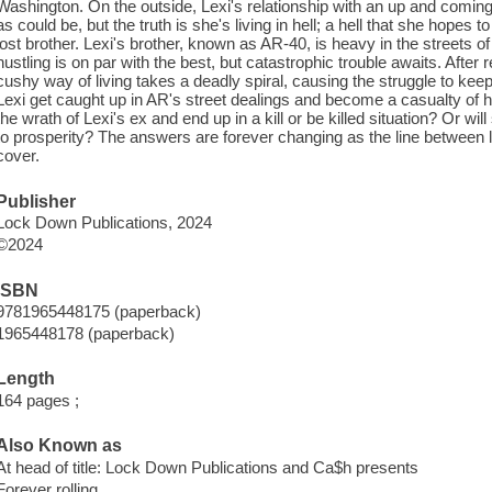
Washington. On the outside, Lexi's relationship with an up and comi
as could be, but the truth is she's living in hell; a hell that she hopes
lost brother. Lexi's brother, known as AR-40, is heavy in the streets
hustling is on par with the best, but catastrophic trouble awaits. After r
cushy way of living takes a deadly spiral, causing the struggle to kee
Lexi get caught up in AR's street dealings and become a casualty of h
the wrath of Lexi's ex and end up in a kill or be killed situation? Or wi
to prosperity? The answers are forever changing as the line between li
cover.
Publisher
Lock Down Publications, 2024
©2024
ISBN
9781965448175 (paperback)
1965448178 (paperback)
Length
164 pages ;
Also Known as
At head of title: Lock Down Publications and Ca$h presents
Forever rolling