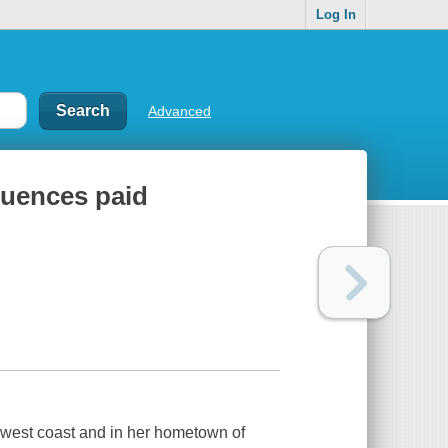
Log In
Advanced
quences paid
e west coast and in her hometown of