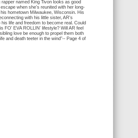
ng rapper named King Tivon looks as good
 to escape when she's reunited with her long-
 of his hometown Milwaukee, Wisconsin. His
econnecting with his little sister, AR's
p his life and freedom to become real. Could
is FO' EVA ROLLIN' lifestyle? Will AR feel
ll sibling love be enough to propel them both
fe and death teeter in the wind"-- Page 4 of