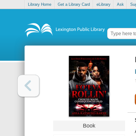
Library Home
Get a Library Card
eLibrary
Ask
Su
Book