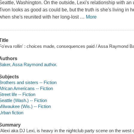
Seattle, Washington. On the outside, Lexi's relationship with 
Tivon looks as good as could be, but the truth is she's living in h
when she's reunited with her long-lost
…
More
Title
Fo'eva rollin' : choices made, consequences paid / Assa Raymond Ba
Authors
Baker, Assa Raymond author.
Subjects
Brothers and sisters -- Fiction
African Americans -- Fiction
Street life -- Fiction
Seattle (Wash.) -- Fiction
Milwaukee (Wis.) -- Fiction
Urban fiction
Summary
"Alexi aka DJ Lexi, is heavy in the nightclub party scene on the west