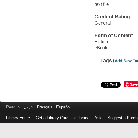
text file
Content Rating
General
Form of Content
Fiction
eBook
Tags (
Add New Ta
Save
Read in
عربى
Français
Español
Library Home
Get a Library Card
eLibrary
Ask
Suggest a Purch
Log
in