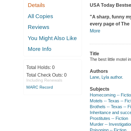
Details
USA Today
Bestsel
All Copies
"A sharp, funny my
every page of
The 
Reviews
More
You Might Also Like
More Info
Title
The best little motel 
Total Holds:
0
Authors
Total Check Outs:
0
Lane, Lyla author.
Including Renewals
MARC Record
Subjects
Homecoming -- Ficti
Motels -- Texas -- Fic
Brothels -- Texas -- F
Inheritance and succe
Prostitutes -- Fiction
Murder -- Investigation
Poisoning -- Fiction