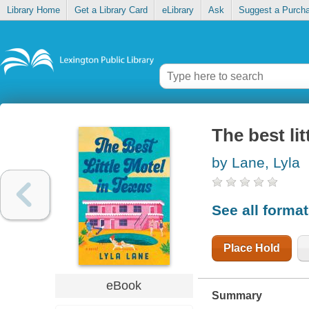
Library Home
Get a Library Card
eLibrary
Ask
Suggest a Purch
The best lit
by Lane, Lyla
See all forma
Place Hold
eBook
Summary