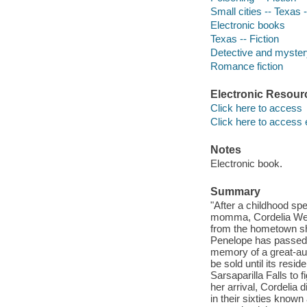
Small cities -- Texas -
Electronic books
Texas -- Fiction
Detective and mystery
Romance fiction
Electronic Resour
Click here to access
Click here to access 
Notes
Electronic book.
Summary
"After a childhood spe
momma, Cordelia West 
from the hometown she
Penelope has passed 
memory of a great-aunt 
be sold until its res
Sarsaparilla Falls to 
her arrival, Cordelia 
in their sixties know