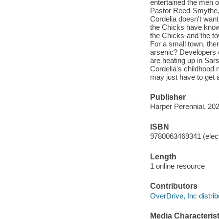
entertained the men of
Pastor Reed-Smythe, w
Cordelia doesn't want
the Chicks have known
the Chicks-and the t
For a small town, the
arsenic? Developers e
are heating up in Sars
Cordelia's childhood 
may just have to get a
Publisher
Harper Perennial, 202
ISBN
9780063469341 (elect
Length
1 online resource
Contributors
OverDrive, Inc distrib
Media Characterist