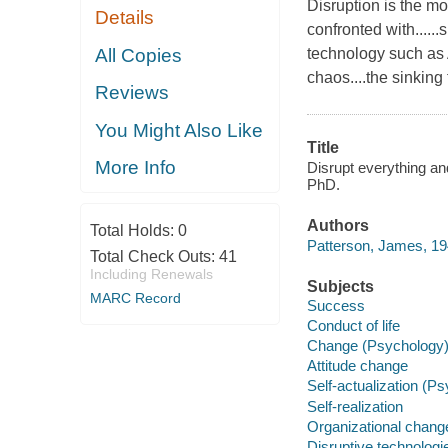
Disruption is the mo
Details
confronted with.....
All Copies
technology such as A
chaos....the sinking 
Reviews
You Might Also Like
Title
More Info
Disrupt everything an
PhD.
Authors
Total Holds:
0
Patterson, James, 19
Total Check Outs:
41
Including Renewals
Subjects
MARC Record
Success
Conduct of life
Change (Psychology
Attitude change
Self-actualization (P
Self-realization
Organizational chang
Disruptive technologi