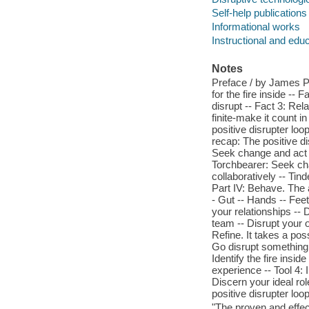
Self-help publications
Informational works
Instructional and edu
Notes
Preface / by James Patt
for the fire inside -- 
disrupt -- Fact 3: Rel
finite-make it count in
positive disrupter loop
recap: The positive di
Seek change and act in
Torchbearer: Seek chan
collaboratively -- Tin
Part IV: Behave. The a
- Gut -- Hands -- Feet
your relationships -- 
team -- Disrupt your o
Refine. It takes a pos
Go disrupt something -
Identify the fire insid
experience -- Tool 4: 
Discern your ideal rol
positive disrupter loop
"The proven and effec