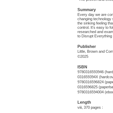
Summary
Every day we are conf
changing technology su
the sinking feeling th
control. It's easy to f
researched and exami
to Disrupt Everything 
Publisher
Little, Brown and Co
©2025
ISBN
9780316593946 (hard
031659394X (hardcov
9780316596824 (pap
0316596825 (paperba
9780316594004 (ebo
Length
viii, 370 pages :