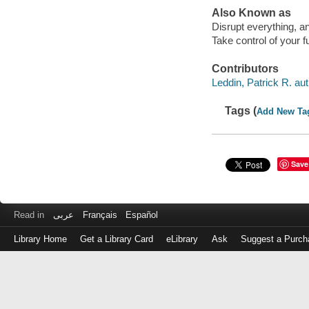
Also Known as
Disrupt everything, 
Take control of your f
Contributors
Leddin, Patrick R. aut
Tags (
Add New Ta
Save
Read in
عربى
Français
Español
Library Home
Get a Library Card
eLibrary
Ask
Suggest a Purch
Log
in
with
either