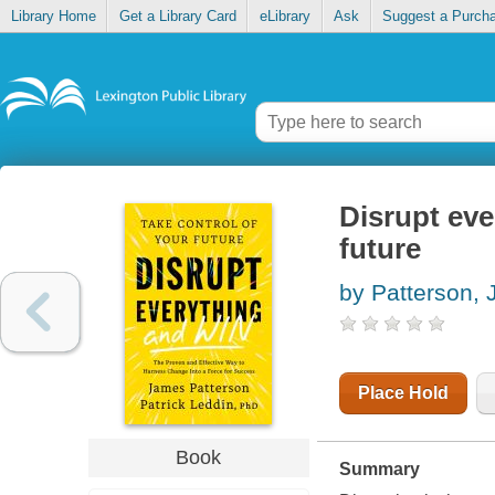
Library Home
Get a Library Card
eLibrary
Ask
Suggest a Purch
Disrupt eve
future
by Patterson,
Place Hold
Book
Summary