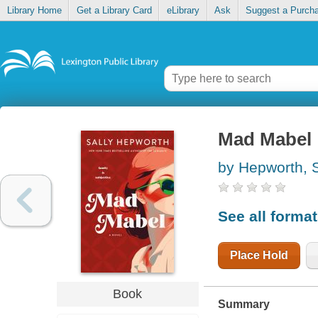
Library Home
Get a Library Card
eLibrary
Ask
Suggest a Purch
Mad Mabel
by Hepworth, S
See all forma
Place Hold
Book
Summary