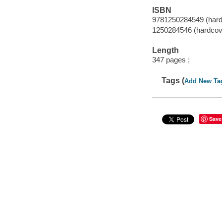
ISBN
9781250284549 (hard
1250284546 (hardcov
Length
347 pages ;
Tags (
Add New Ta
Save