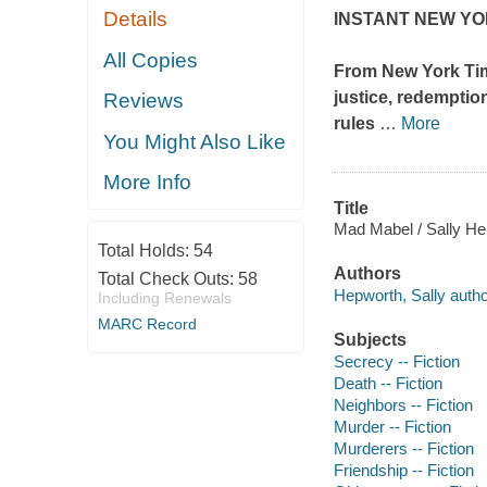
Details
INSTANT NEW YO
All Copies
From
New York Ti
justice, redemptio
Reviews
rules
…
More
You Might Also Like
More Info
Title
Mad Mabel / Sally He
Total Holds:
54
Authors
Total Check Outs:
58
Hepworth, Sally autho
Including Renewals
MARC Record
Subjects
Secrecy -- Fiction
Death -- Fiction
Neighbors -- Fiction
Murder -- Fiction
Murderers -- Fiction
Friendship -- Fiction