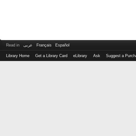
Read in
عربى
Français
Español
Library Home
Get a Library Card
eLibrary
Ask
Suggest a Purch
Log
in
with
either
your
Library
Card
Number
or
EZ
Login
Library