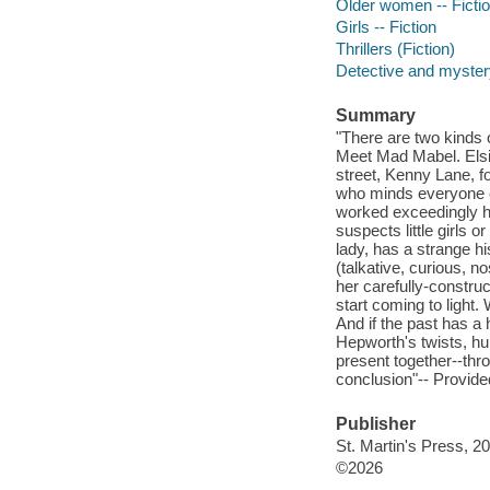
Older women -- Ficti
Girls -- Fiction
Thrillers (Fiction)
Detective and mystery
Summary
"There are two kinds o
Meet Mad Mabel. Elsie 
street, Kenny Lane, f
who minds everyone el
worked exceedingly h
suspects little girls o
lady, has a strange his
(talkative, curious, n
her carefully-construc
start coming to light
And if the past has a 
Hepworth's twists, h
present together--thro
conclusion"-- Provide
Publisher
St. Martin's Press, 2
©2026