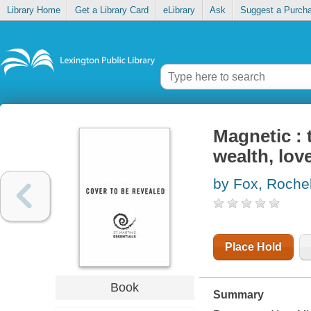
Library Home
Get a Library Card
eLibrary
Ask
Suggest a Purch
Magnetic : 
wealth, lov
by Fox, Rochel
Place Hold
Book
Summary