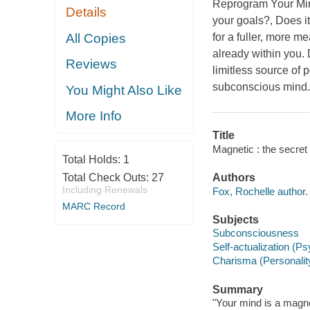
Reprogram Your Mind
Details
your goals?, Does it
All Copies
for a fuller, more m
already within you.
Reviews
limitless source of
subconscious mind. 
You Might Also Like
More Info
Title
Magnetic : the secret
Total Holds:
1
Total Check Outs:
27
Authors
Including Renewals
Fox, Rochelle author.
MARC Record
Subjects
Subconsciousness
Self-actualization (P
Charisma (Personality 
Summary
"Your mind is a magne