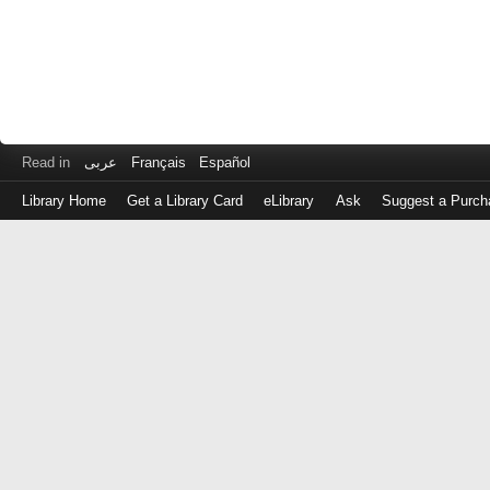
Read in
عربى
Français
Español
Library Home
Get a Library Card
eLibrary
Ask
Suggest a Purch
Log
in
with
either
your
Library
Card
Number
or
EZ
Login
Library