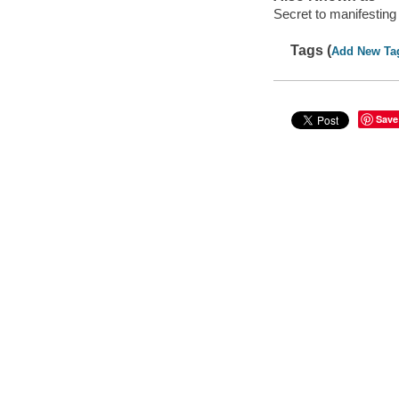
Secret to manifesting
Tags (
Add New Ta
Save