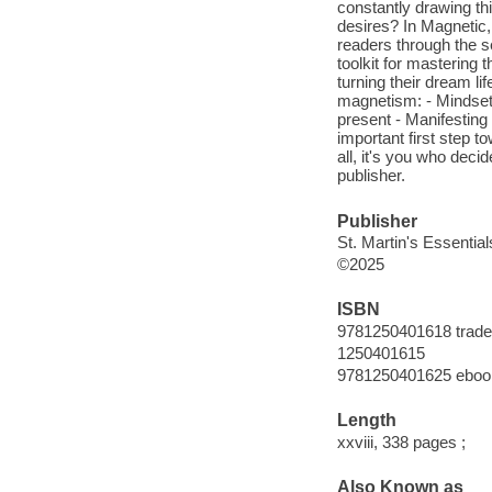
constantly drawing thin
desires? In Magnetic
readers through the s
toolkit for mastering 
turning their dream lif
magnetism: - Mindset 
present - Manifesting 
important first step t
all, it's you who deci
publisher.
Publisher
St. Martin's Essential
©2025
ISBN
9781250401618 trade
1250401615
9781250401625 eboo
Length
xxviii, 338 pages ;
Also Known as