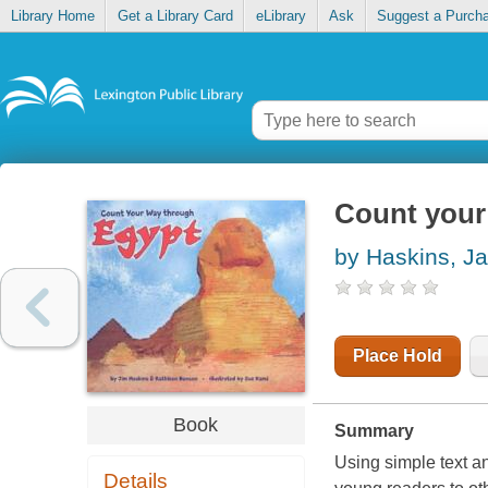
Library Home
Get a Library Card
eLibrary
Ask
Suggest a Purch
Count your
by Haskins, J
Place Hold
Book
Summary
Using simple text and
Details