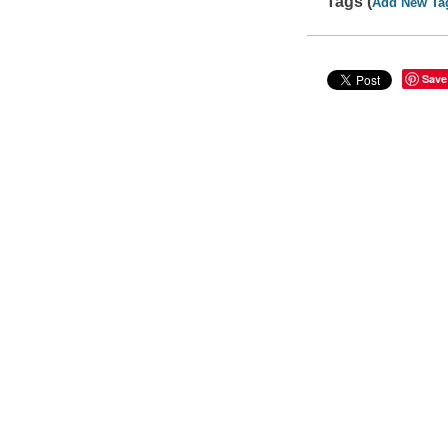
Tags (
Add New Ta
Save