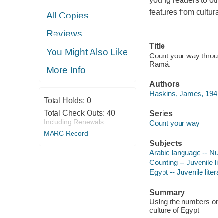
young readers to oth
features from cultur
All Copies
Reviews
Title
You Might Also Like
Count your way throug
Ramá.
More Info
Authors
Haskins, James, 194
Total Holds:
0
Total Check Outs:
40
Series
Including Renewals
Count your way
MARC Record
Subjects
Arabic language -- Num
Counting -- Juvenile li
Egypt -- Juvenile liter
Summary
Using the numbers one
culture of Egypt.