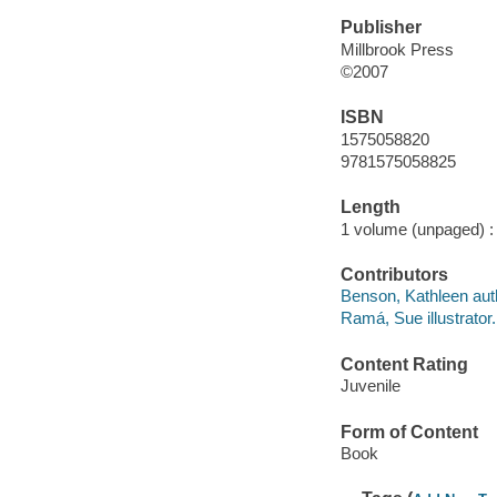
Publisher
Millbrook Press
©2007
ISBN
1575058820
9781575058825
Length
1 volume (unpaged) :
Contributors
Benson, Kathleen aut
Ramá, Sue illustrator.
Content Rating
Juvenile
Form of Content
Book