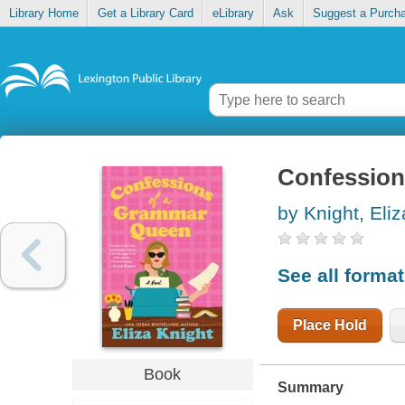
Library Home
Get a Library Card
eLibrary
Ask
Suggest a Purch
Confession
by Knight, Eliz
See all forma
Place Hold
Book
Summary