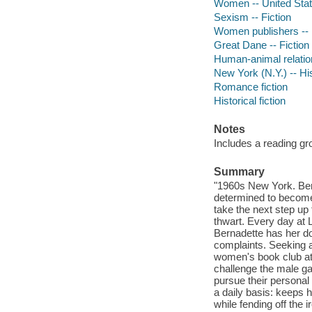
Women -- United States
Sexism -- Fiction
Women publishers -- 
Great Dane -- Fiction
Human-animal relation
New York (N.Y.) -- His
Romance fiction
Historical fiction
Notes
Includes a reading gr
Summary
"1960s New York. Bern
determined to become 
take the next step up
thwart. Every day at 
Bernadette has her do
complaints. Seeking 
women's book club at 
challenge the male g
pursue their personal
a daily basis: keeps 
while fending off the 