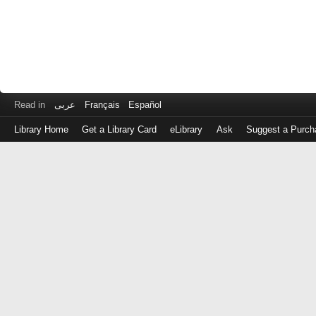
Read in
عربى
Français
Español
Library Home
Get a Library Card
eLibrary
Ask
Suggest a Purch
Log
in
with
either
your
Library
Card
Number
or
EZ
Login
Library