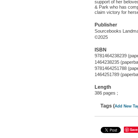
support of her belove
& Park who has comple
claim victory for her
Publisher
Sourcebooks Landma
©2025
ISBN
9781464238239 (pap
1464238235 (paperba
9781464251788 (pap
1464251789 (paperba
Length
386 pages ;
Tags (
Add New Ta
Save