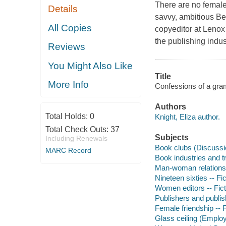
There are no female
Details
savvy, ambitious Be
All Copies
copyeditor at Lenox
the publishing indus
Reviews
You Might Also Like
Title
More Info
Confessions of a gra
Authors
Total Holds:
0
Knight, Eliza author.
Total Check Outs:
37
Subjects
Including Renewals
Book clubs (Discussio
MARC Record
Book industries and tr
Man-woman relationsh
Nineteen sixties -- Fic
Women editors -- Fict
Publishers and publish
Female friendship -- F
Glass ceiling (Employ