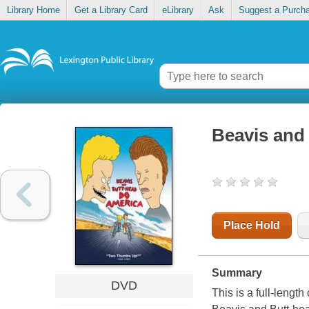
Library Home
Get a Library Card
eLibrary
Ask
Suggest a Purch
Beavis and
Place Hold
Summary
DVD
This is a full-lengt