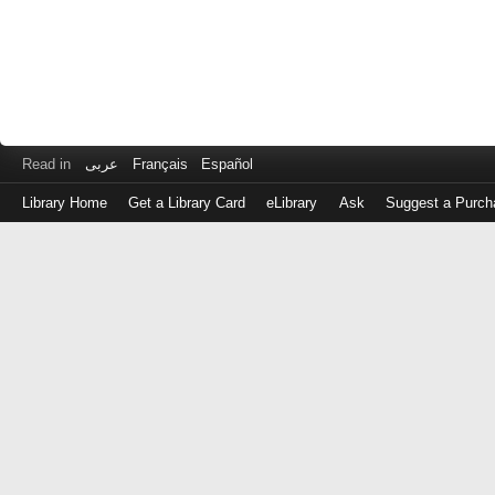
Read in
عربى
Français
Español
Library Home
Get a Library Card
eLibrary
Ask
Suggest a Purch
Log
in
with
either
your
Library
Card
Number
or
EZ
Login
Library