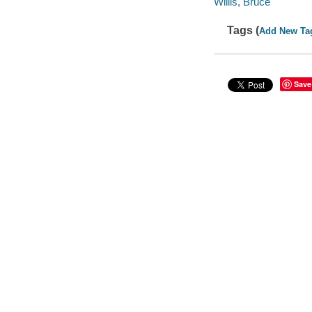
Willis, Bruce
Tags (
Add New Ta
Save