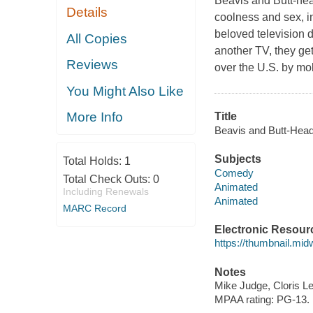
Beavis and Butt-hea
Details
coolness and sex, i
beloved television d
All Copies
another TV, they ge
Reviews
over the U.S. by mo
You Might Also Like
More Info
Title
Beavis and Butt-Head
Subjects
Total Holds:
1
Comedy
Total Check Outs:
0
Animated
Including Renewals
Animated
MARC Record
Electronic Resour
https://thumbnail.mi
Notes
Mike Judge, Cloris L
MPAA rating: PG-13.