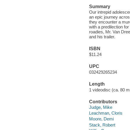
Summary
Our intrepid adolesce
an epic journey acro
they encounter a murd
with a predilection fo
roadies, Mr. Van Drees
and his trailer.
ISBN
$11.24
UPC
032429265234
Length
1 videodisc (ca. 80 mi
Contributors
Judge, Mike
Leachman, Cloris
Moore, Demi
Stack, Robert