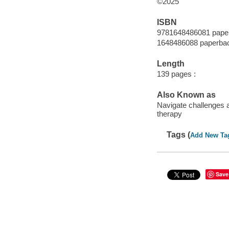
©2025
ISBN
9781648486081 pape
1648486088 paperba
Length
139 pages :
Also Known as
Navigate challenges 
therapy
Tags (
Add New Ta
Save