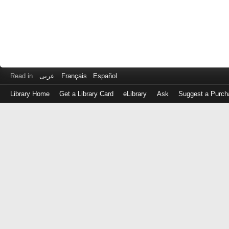
Read in
عربى
Français
Español
Library Home
Get a Library Card
eLibrary
Ask
Suggest a Purch
Log
in
with
either
your
Library
Card
Number
or
EZ
Login
Library