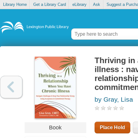
Library Home
Get a Library Card
eLibrary
Ask
Suggest a Purch
Thriving in
illness : n
relationshi
commitmen
by Gray, Lisa
Book
Place Hold