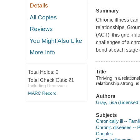
Details
Summary
All Copies
Chronic illness can 
relationships. Gro
Reviews
(ACT), this grief-in
You Might Also Like
challenges of a chro
bond at each stage o
More Info
Title
Total Holds:
0
Thriving in a relatio
Total Check Outs:
21
relationship strong 
Including Renewals
MARC Record
Authors
Gray, Lisa (Licensed 
Subjects
Chronically ill -- Fami
Chronic diseases -- 
Couples
Chronic diseases