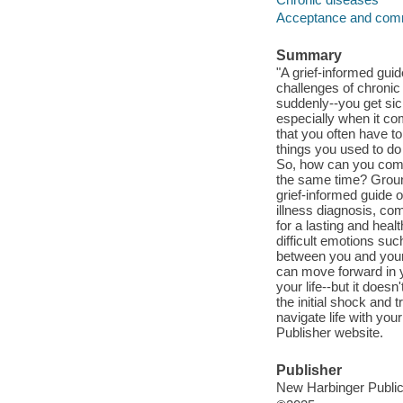
Acceptance and com
Summary
"A grief-informed gui
challenges of chronic 
suddenly--you get sic
especially when it co
that you often have to
things you used to do
So, how can you come 
the same time? Grou
grief-informed guide o
illness diagnosis, co
for a lasting and heal
difficult emotions su
between you and your p
can move forward in yo
your life--but it does
the initial shock and t
navigate life with yo
Publisher website.
Publisher
New Harbinger Publica