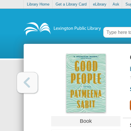
Library Home
Get a Library Card
eLibrary
Ask
Su
Book