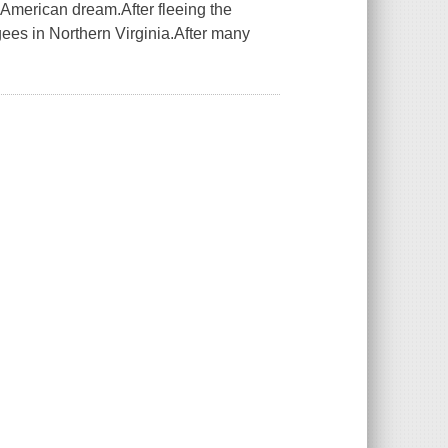
 American dream.After fleeing the
ugees in Northern Virginia.After many