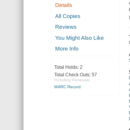
Details
All Copies
Reviews
You Might Also Like
More Info
Total Holds:
2
Total Check Outs:
57
Including Renewals
MARC Record