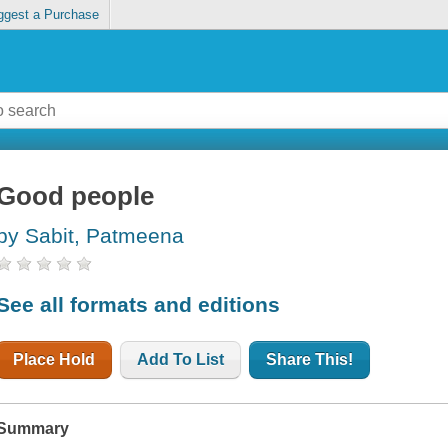
ggest a Purchase
Good people
by Sabit, Patmeena
See all formats and editions
Place Hold
Add To List
Share This!
Summary