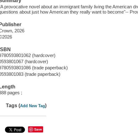
Summary
"A provocative novel about an immigrant family living the American 
questions about just how American they really want to become"-- Prov
Publisher
Crown, 2026
©2026
ISBN
9780593801062 (hardcover)
0593801067 (hardcover)
9780593801086 (trade paperback)
0593801083 (trade paperback)
Length
388 pages ;
Tags (
)
Add New Tag
Save