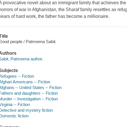
A provocative novel about an immigrant family that achieves the
horrors of war in Afghanistan, the Sharaf family resettles as ref
years of hard work, the father has become a millionaire.
Title
Good people / Patmeena Sabit.
Authors
Sabit, Patmeena author.
Subjects
Refugees -- Fiction
Afghan Americans -- Fiction
Afghans -- United States -- Fiction
Fathers and daughters -- Fiction
Murder -- Investigation -- Fiction
Virginia -- Fiction
Detective and mystery fiction
Domestic fiction