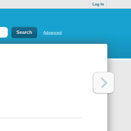
Log In
Advanced