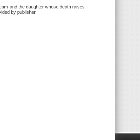
dream-and the daughter whose death raises
ided by publisher.