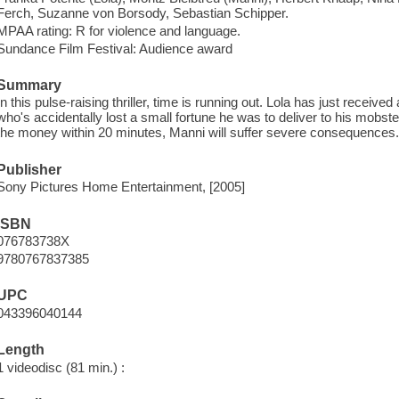
Ferch, Suzanne von Borsody, Sebastian Schipper.
MPAA rating: R for violence and language.
Sundance Film Festival: Audience award
Summary
In this pulse-raising thriller, time is running out. Lola has just received
who's accidentally lost a small fortune he was to deliver to his mobste
the money within 20 minutes, Manni will suffer severe consequences
Publisher
Sony Pictures Home Entertainment, [2005]
ISBN
076783738X
9780767837385
UPC
043396040144
Length
1 videodisc (81 min.) :