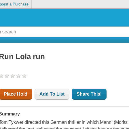
ggest a Purchase
Run Lola run
Place Hold
Add To List
Share This!
Summary
Tom Tykwer directed this German thriller in which Manni (Moritz