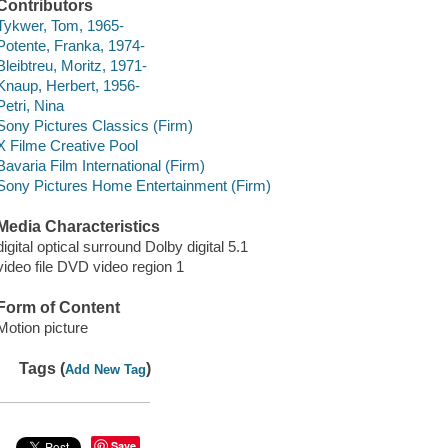
Contributors
Tykwer, Tom, 1965-
Potente, Franka, 1974-
Bleibtreu, Moritz, 1971-
Knaup, Herbert, 1956-
Petri, Nina
Sony Pictures Classics (Firm)
X Filme Creative Pool
Bavaria Film International (Firm)
Sony Pictures Home Entertainment (Firm)
Media Characteristics
digital optical surround Dolby digital 5.1
video file DVD video region 1
Form of Content
Motion picture
Tags (
)
Add New Tag
Save