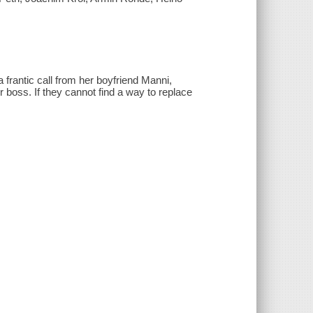
 a frantic call from her boyfriend Manni,
r boss. If they cannot find a way to replace
.