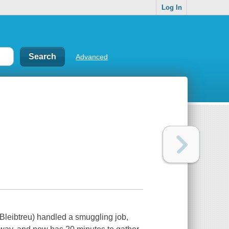
Log In
Advanced
 Bleibtreu) handled a smuggling job,