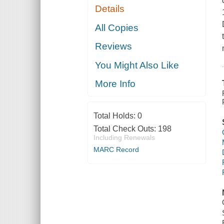
Details
All Copies
Reviews
You Might Also Like
More Info
Total Holds:
0
Total Check Outs:
198
Including Renewals
MARC Record