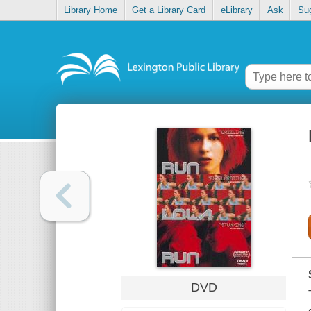
Library Home
Get a Library Card
eLibrary
Ask
Su
DVD