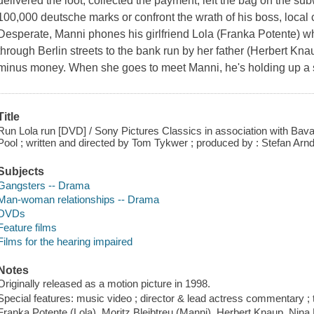
delivered the loot, collected the payment, left the bag on the s
100,000 deutsche marks or confront the wrath of his boss, local
Desperate, Manni phones his girlfriend Lola (Franka Potente) 
through Berlin streets to the bank run by her father (Herbert Kn
minus money. When she goes to meet Manni, he's holding up a 
Title
Run Lola run [DVD] / Sony Pictures Classics in association with Bavar
Pool ; written and directed by Tom Tykwer ; produced by : Stefan Arnd
Subjects
Gangsters -- Drama
Man-woman relationships -- Drama
DVDs
Feature films
Films for the hearing impaired
Notes
Originally released as a motion picture in 1998.
Special features: music video ; director & lead actress commentary ; t
Franka Potente (Lola), Moritz Bleibtreu (Manni), Herbert Knaup, Nina