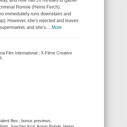
ubway, and now has 20 minutes to gather
 criminal Ronnie (Heino Ferch).
who immediately runs downstairs and
aup). However, she's rejected and leaves
supermarket, and she's
…
More
ia Film International ; X-Filme Creative
t.
alent files ; bonus previews.
 Petri, Joachim Krol, Armin Rohde, Heino