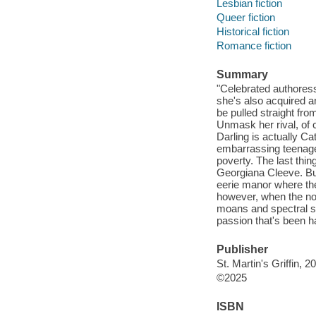
Lesbian fiction
Queer fiction
Historical fiction
Romance fiction
Summary
"Celebrated authores
she's also acquired a
be pulled straight fr
Unmask her rival, of
Darling is actually Ca
embarrassing teenage 
poverty. The last thin
Georgiana Cleeve. But 
eerie manor where the
however, when the nov
moans and spectral st
passion that's been ha
Publisher
St. Martin's Griffin, 2
©2025
ISBN