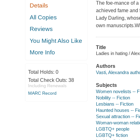
The foe-mance of a 
Details
achieved fame and f
All Copies
Lady Darling, whose 
own manuscripts.Wha
Reviews
You Might Also Like
Title
More Info
Ladies in hating / Ale
Authors
Total Holds:
0
Vasti, Alexandra autho
Total Check Outs:
38
Subjects
Including Renewals
Women novelists -- Fi
MARC Record
Nobility -- Fiction
Lesbians -- Fiction
Haunted houses -- Fi
Sexual attraction -- Fi
Woman-woman relation
LGBTQ+ people
LGBTQ+ fiction