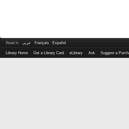
Read in
عربى
Français
Español
Library Home
Get a Library Card
eLibrary
Ask
Suggest a Purch
Log
in
with
either
your
Library
Card
Number
or
EZ
Login
Library