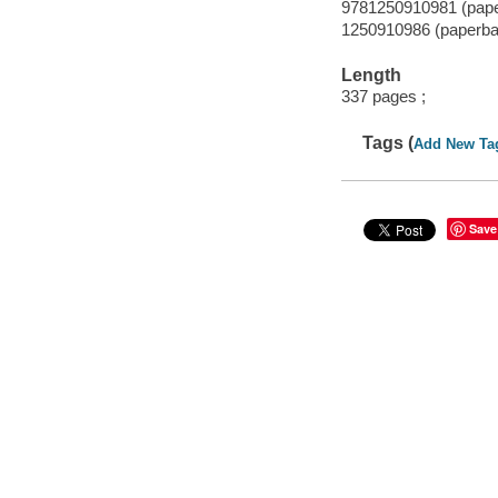
9781250910981 (pap
1250910986 (paperba
Length
337 pages ;
Tags (
Add New Ta
Save