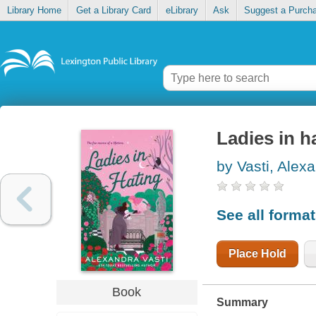
Library Home
Get a Library Card
eLibrary
Ask
Suggest a Purch
Ladies in h
by Vasti, Alex
See all forma
Place Hold
Book
Summary