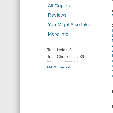
All Copies
Reviews
You Might Also Like
More Info
Total Holds:
0
Total Check Outs:
39
Including Renewals
MARC Record