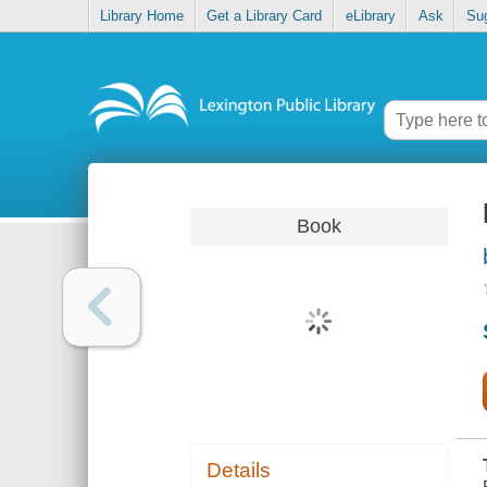
Library Home
Get a Library Card
eLibrary
Ask
Su
Book
Details