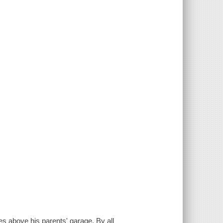
es above his parents' garage. By all