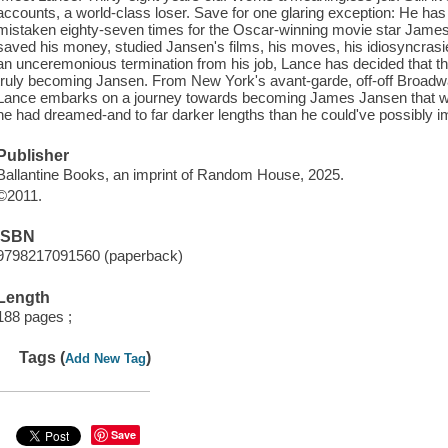
accounts, a world-class loser. Save for one glaring exception: He has
mistaken eighty-seven times for the Oscar-winning movie star James J
saved his money, studied Jansen's films, his moves, his idiosyncrasi
an unceremonious termination from his job, Lance has decided that th
truly becoming Jansen. From New York's avant-garde, off-off Broadway
Lance embarks on a journey towards becoming James Jansen that will 
he had dreamed-and to far darker lengths than he could've possibly im
Publisher
Ballantine Books, an imprint of Random House, 2025.
©2011.
ISBN
9798217091560 (paperback)
Length
188 pages ;
Tags (
)
Add New Tag
Save