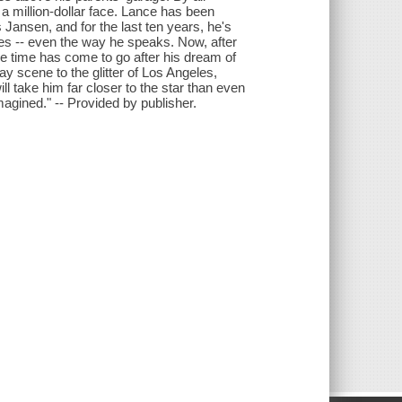
 a million-dollar face. Lance has been
ansen, and for the last ten years, he's
es -- even the way he speaks. Now, after
e time has come to go after his dream of
 scene to the glitter of Los Angeles,
take him far closer to the star than even
agined." -- Provided by publisher.