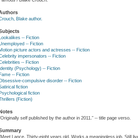
Authors
Crouch, Blake author.
Subjects
Lookalikes -- Fiction
Unemployed -- Fiction
Motion picture actors and actresses -- Fiction
Celebrity impersonators -- Fiction
Celebrities -- Fiction
Identity (Psychology) -- Fiction
Fame -- Fiction
Obsessive-compulsive disorder -- Fiction
Satirical fiction
Psychological fiction
Thrillers (Fiction)
Notes
"Originally self published by the author in 2011." -- title page verso.
Summary
"Meet Lance. Thirty-eight years old. Works a meaningless job. Still liv