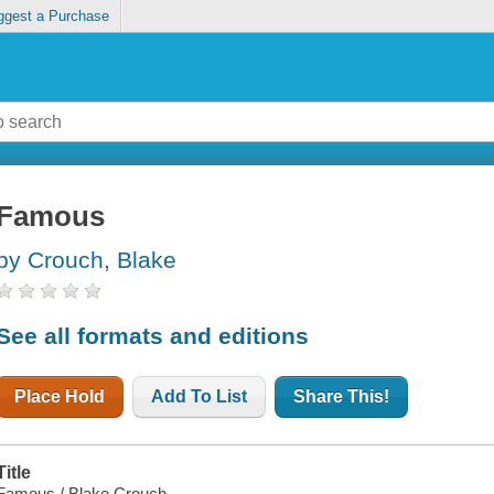
ggest a Purchase
Famous
by Crouch, Blake
See all formats and editions
Place Hold
Add To List
Share This!
Title
Famous / Blake Crouch.