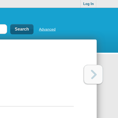
Log In
Advanced