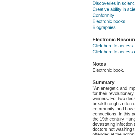
Discoveries in scien
Creative ability in sc
Conformity
Electronic books
Biographies
Electronic Resour
Click here to access
Click here to access 
Notes
Electronic book.
Summary
"An energetic and imp
for their revolutiona
winners. For two dec
breakthroughs often oc
community, and how su
connections. In this 
the 19th century Hun
devastating infection
doctors not washing 
offended at the notion