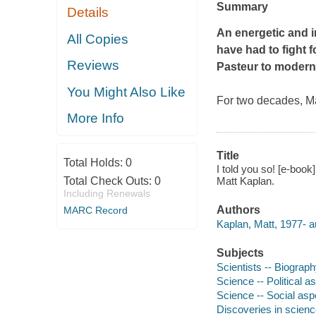
Summary
Details
An energetic and 
All Copies
have had to fight f
Reviews
Pasteur to modern
You Might Also Like
For two decades, Ma
More Info
Title
Total Holds:
0
I told you so! [e-book]
Total Check Outs:
0
Matt Kaplan.
Including Renewals
Authors
MARC Record
Kaplan, Matt, 1977- a
Subjects
Scientists -- Biograp
Science -- Political a
Science -- Social asp
Discoveries in scienc