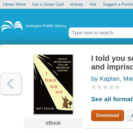
Library Home
Get a Library Card
eLibrary
Ask
Suggest a Purch
I told you s
and impriso
by Kaplan, Mat
See all forma
Download
eBook