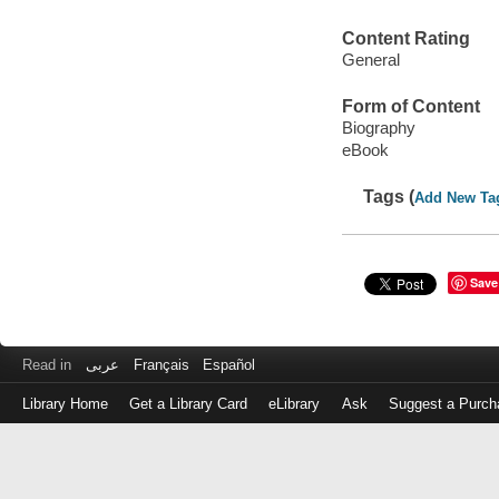
Content Rating
General
Form of Content
Biography
eBook
Tags (
Add New Ta
Save
Read in
عربى
Français
Español
Library Home
Get a Library Card
eLibrary
Ask
Suggest a Purch
Log
in
with