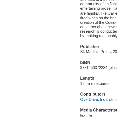
community often fight
entertaining prose, K
are familiar, like Gal
fired when on the brin
creation of the Covid-
concerns about new dr
research is conducte
by making reasonably 
Publisher
St. Martin's Press, 2
ISBN
9781250372284 (elect
Length
1 online resource
Contributors
OverDrive, Inc distrib
Media Characterist
text file