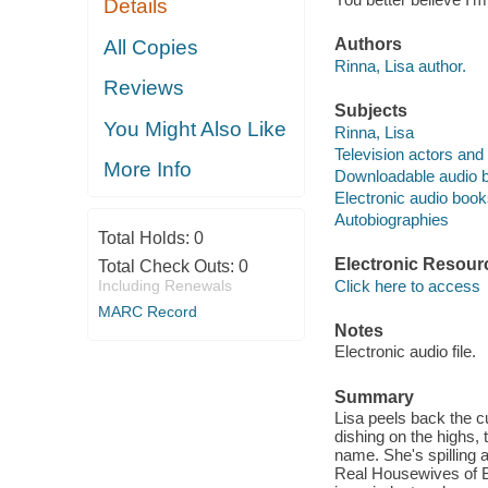
Details
Authors
All Copies
Rinna, Lisa author.
Reviews
Subjects
You Might Also Like
Rinna, Lisa
Television actors and
More Info
Downloadable audio 
Electronic audio boo
Autobiographies
Total Holds:
0
Electronic Resour
Total Check Outs:
0
Including Renewals
Click here to access
MARC Record
Notes
Electronic audio file.
Summary
Lisa peels back the cu
dishing on the highs,
name. She's spilling 
Real Housewives of Be