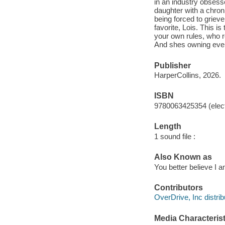
in an industry obsess
daughter with a chron
being forced to grieve
favorite, Lois. This 
your own rules, who re
And shes owning ever
Publisher
HarperCollins, 2026.
ISBN
9780063425354 (elect
Length
1 sound file :
Also Known as
You better believe I am
Contributors
OverDrive, Inc distrib
Media Characterist