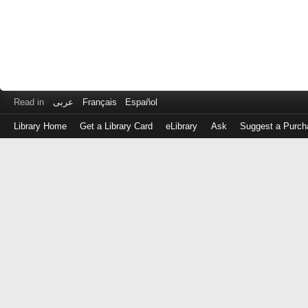
Read in
عربى
Français
Español
Library Home
Get a Library Card
eLibrary
Ask
Suggest a Purch
Log
in
with
either
your
Library
Card
Number
or
EZ
Login
Library