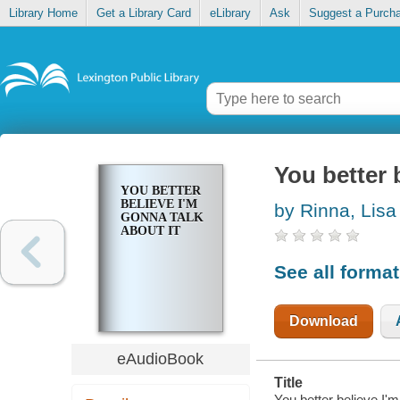
Library Home
Get a Library Card
eLibrary
Ask
Suggest a Purch
You better 
YOU BETTER
BELIEVE I'M
by Rinna, Lisa
GONNA TALK
ABOUT IT
See all forma
Download
eAudioBook
Title
You better believe I'm