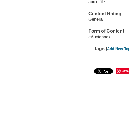
audio file
Content Rating
General
Form of Content
eAudiobook
Tags (
Add New Ta
Save