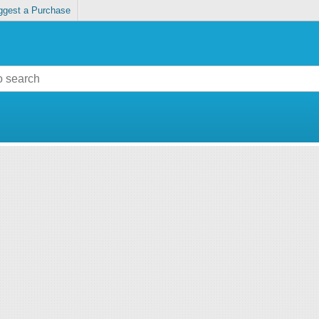
ggest a Purchase