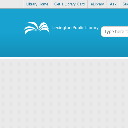
Library Home
Get a Library Card
eLibrary
Ask
Su