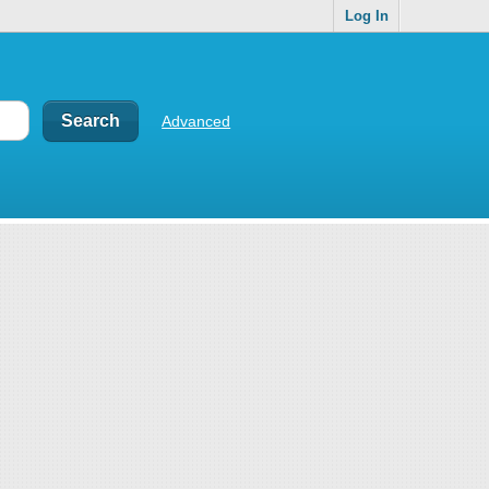
Log In
Advanced