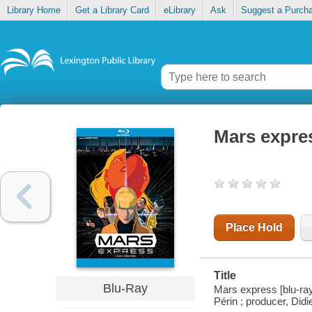
Library Home
Get a Library Card
eLibrary
Ask
Suggest a Purch
Mars expre
Place Hold
Title
Blu-Ray
Mars express [blu-ray] 
Périn ; producer, Di