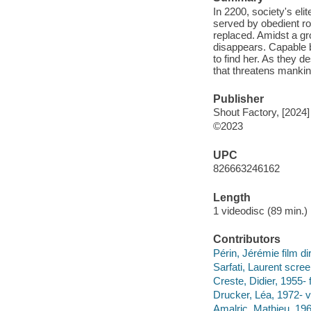
In 2200, society's eli
served by obedient ro
replaced. Amidst a gr
disappears. Capable b
to find her. As they 
that threatens mankind
Publisher
Shout Factory, [2024]
©2023
UPC
826663246162
Length
1 videodisc (89 min.) 
Contributors
Périn, Jérémie film d
Sarfati, Laurent scree
Creste, Didier, 1955- 
Drucker, Léa, 1972- v
Amalric, Mathieu, 196