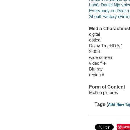
Lobé, Daniel Njo voic
Everybody on Deck (
Shout! Factory (Firm)
Media Characterist
digital
optical
Dolby TrueHD 5.1
2.00:1
wide screen
video file
Blu-ray
region A
Form of Content
Motion pictures
Tags (
Add New Ta
Save