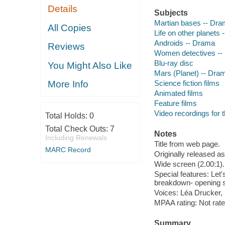
Details
Subjects
Martian bases -- Dr
All Copies
Life on other planets
Androids -- Drama
Reviews
Women detectives --
Blu-ray disc
You Might Also Like
Mars (Planet) -- Dra
Science fiction films
More Info
Animated films
Feature films
Video recordings for 
Total Holds:
0
Total Check Outs:
7
Notes
Including Renewals
Title from web page.
MARC Record
Originally released as
Wide screen (2.00:1).
Special features: Let'
breakdown- opening 
Voices: Léa Drucker,
MPAA rating: Not rat
Summary