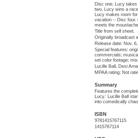
Disc one. Lucy takes 
two. Lucy wins a race
Lucy makes room for 
vacation -- Disc four.
meets the moustache
Title from sell sheet.
Originally broadcast a
Release date: Nov. 6,
Special features: ori
commercials; musical
set color footage; mis
Lucille Ball, Desi Arn
MPAA rating: Not rate
Summary
Features the complete
Lucy.' Lucille Ball s
into comedically chaot
ISBN
9781415767115
1415767114