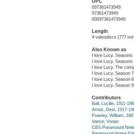
UPC
097361473949
97361473949
00097361473949
Length
4 videodiscs (777 min.
Also Known as
I love Lucy. Seasons 
I love Lucy. Seasons 
I love Lucy. The comp
I love Lucy. Season 7
I love Lucy. Season 8
I love Lucy. Season 9
Contributors
Ball, Lucille, 1911-19
Arnaz, Desi, 1917-19
Frawley, William, 18
Vance, Vivian
CBS Paramount Netwo
Paramount Home Ente