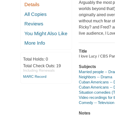
Arguably the most p
Details
worlds beyond that!)
All Copies
originally aired ov
without much fear of
Reviews
Ricky? and Fred? and
You Might Also Like
live audience, I Lov
More Info
Title
I love Lucy / CBS Pa
Total Holds:
0
Total Check Outs:
19
Subjects
Including Renewals
Married people -- Dr
MARC Record
Neighbors -- Drama
Cuban Americans --
Cuban Americans --
Situation comedies (
Video recordings for 
Comedy -- Television
Notes