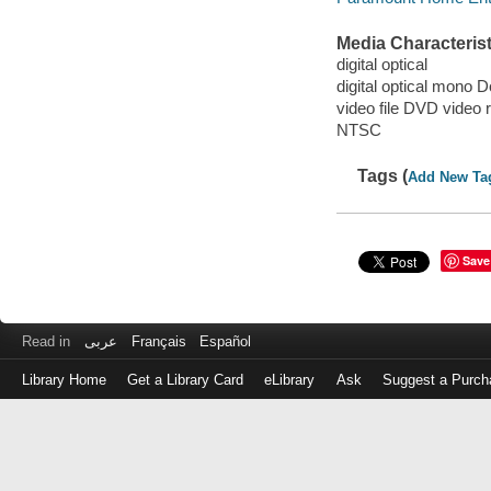
Media Characterist
digital optical
digital optical mono D
video file DVD video 
NTSC
Tags (
Add New Ta
Save
Read in
عربى
Français
Español
Library Home
Get a Library Card
eLibrary
Ask
Suggest a Purch
Log
in
with
either