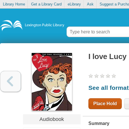
Library Home
Get a Library Card
eLibrary
Ask
Suggest a Purch
I love Lucy
See all forma
Place Hold
Audiobook
Summary