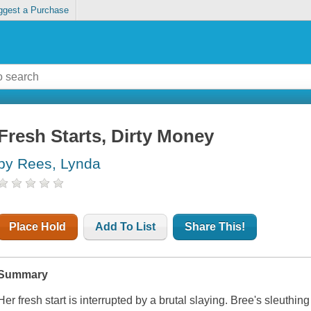
ggest a Purchase
Fresh Starts, Dirty Money
by Rees, Lynda
Place Hold
Add To List
Share This!
Summary
Her fresh start is interrupted by a brutal slaying. Bree's sleuthin