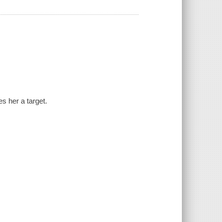
es her a target.