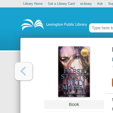
Library Home
Get a Library Card
eLibrary
Ask
Su
Book