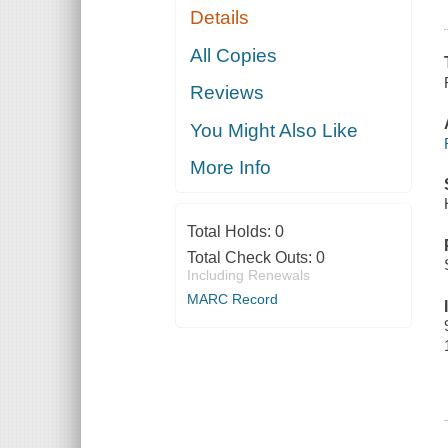
Details
All Copies
Reviews
You Might Also Like
More Info
Total Holds:
0
Total Check Outs:
0
Including Renewals
MARC Record