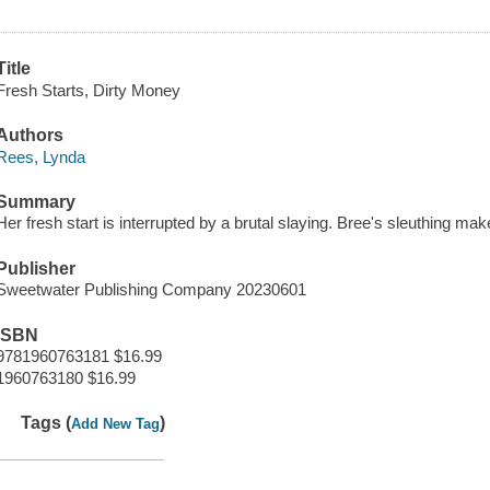
Title
Fresh Starts, Dirty Money
Authors
Rees, Lynda
Summary
Her fresh start is interrupted by a brutal slaying. Bree's sleuthing mak
Publisher
Sweetwater Publishing Company 20230601
ISBN
9781960763181 $16.99
1960763180 $16.99
Tags (
)
Add New Tag