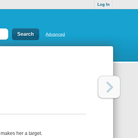
Log In
Advanced
g makes her a target.