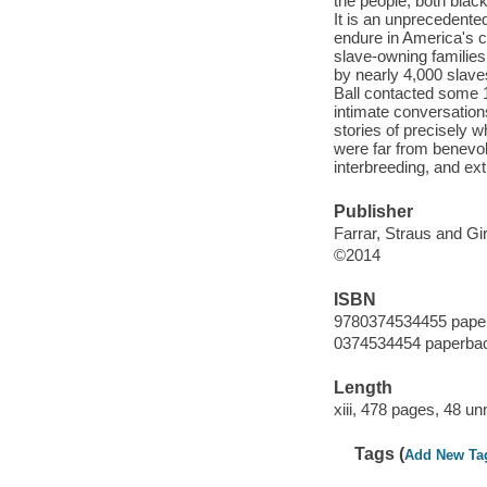
the people, both blac
It is an unprecedented
endure in America's c
slave-owning families
by nearly 4,000 slave
Ball contacted some 1
intimate conversation
stories of precisely 
were far from benevole
interbreeding, and ex
Publisher
Farrar, Straus and Gi
©2014
ISBN
9780374534455 pape
0374534454 paperba
Length
xiii, 478 pages, 48 u
Tags (
Add New Ta