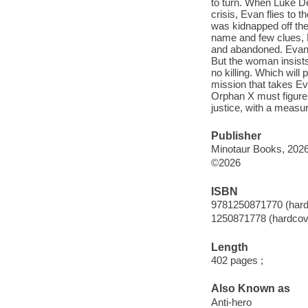
to turn. When Luke De
crisis, Evan flies to
was kidnapped off the
name and few clues,
and abandoned. Evan 
But the woman insists
no killing. Which will
mission that takes Eva
Orphan X must figure 
justice, with a measu
Publisher
Minotaur Books, 2026
©2026
ISBN
9781250871770 (hard
1250871778 (hardcov
Length
402 pages ;
Also Known as
Anti-hero