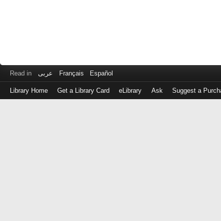
Read in
عربى
Français
Español
Library Home
Get a Library Card
eLibrary
Ask
Suggest a Purch
Log
in
with
either
your
Library
Card
Number
or
EZ
Login
Library