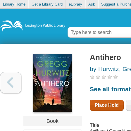
Library Home
Get a Library Card
eLibrary
Ask
Suggest a Purch
Antihero
by Hurwitz, Gr
See all forma
Place Hold
Book
Title
Antihero / Gregg Hurw