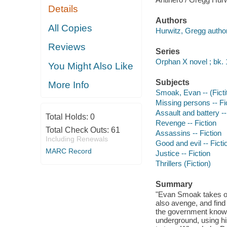
Details
Authors
All Copies
Hurwitz, Gregg author
Reviews
Series
Orphan X novel ; bk. 
You Might Also Like
Subjects
More Info
Smoak, Evan -- (Fictit
Missing persons -- Fi
Assault and battery --
Total Holds:
0
Revenge -- Fiction
Total Check Outs:
61
Assassins -- Fiction
Including Renewals
Good and evil -- Ficti
MARC Record
Justice -- Fiction
Thrillers (Fiction)
Summary
"Evan Smoak takes on
also avenge, and fin
the government know
underground, using his