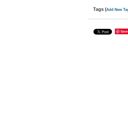
Tags (
Add New Ta
Save