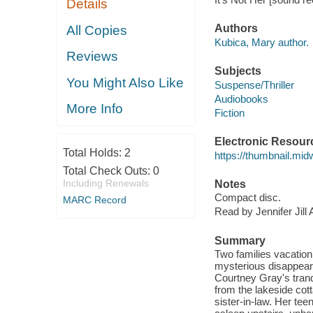
Details
Authors
All Copies
Kubica, Mary author.
Reviews
Subjects
You Might Also Like
Suspense/Thriller
Audiobooks
More Info
Fiction
Electronic Resour
Total Holds:
2
https://thumbnail.mi
Total Check Outs:
0
Including Renewals
Notes
Compact disc.
MARC Record
Read by Jennifer Jill
Summary
Two families vacationi
mysterious disappearan
Courtney Gray's tranq
from the lakeside cott
sister-in-law. Her te