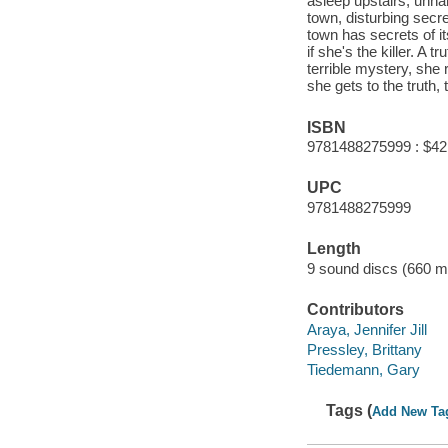
asleep upstairs, unha
town, disturbing secr
town has secrets of it
if she's the killer. A
terrible mystery, she
she gets to the truth, 
ISBN
9781488275999 : $42
UPC
9781488275999
Length
9 sound discs (660 mi
Contributors
Araya, Jennifer Jill
Pressley, Brittany
Tiedemann, Gary
Tags (
Add New Ta