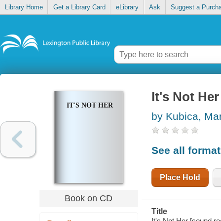
Library Home
Get a Library Card
eLibrary
Ask
Suggest a Purch
It's Not Her
IT'S NOT HER
by Kubica, Ma
See all forma
Place Hold
Book on CD
Title
It's Not Her [sound r