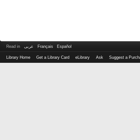
Read in
عربى
Français
Español
Library Home
Get a Library Card
eLibrary
Ask
Suggest a Purch
Log
in
with
either
your
Library
Card
Number
or
EZ
Login
Library