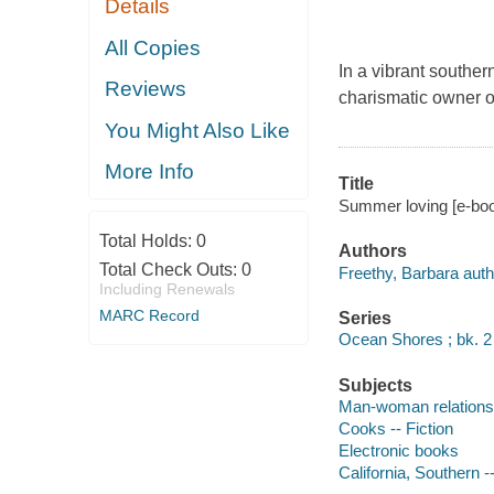
Details
All Copies
In a vibrant souther
Reviews
charismatic owner of
You Might Also Like
More Info
Title
Summer loving [e-boo
Total Holds:
0
Authors
Total Check Outs:
0
Freethy, Barbara auth
Including Renewals
MARC Record
Series
Ocean Shores ; bk. 2
Subjects
Man-woman relationsh
Cooks -- Fiction
Electronic books
California, Southern --