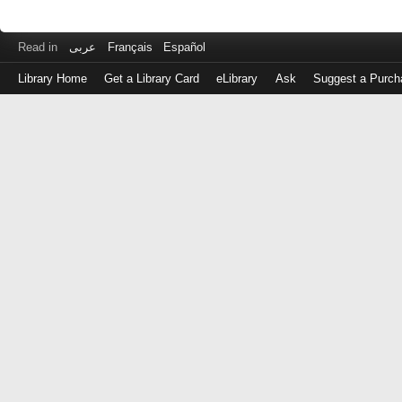
Read in
عربى
Français
Español
Library Home
Get a Library Card
eLibrary
Ask
Suggest a Purch
Log
in
with
either
your
Library
Card
Number
or
EZ
Login
Library
Card
Number
or
EZ
Username