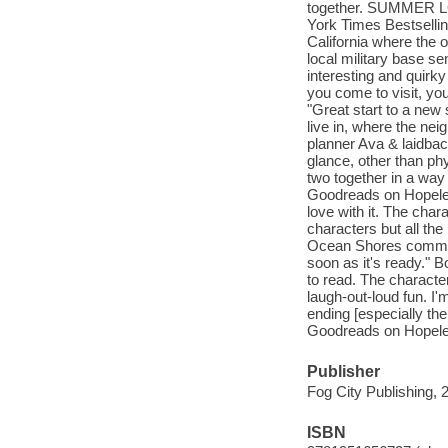
together. SUMMER L
York Times Bestsellin
California where the 
local military base sen
interesting and quirk
you come to visit, 
"Great start to a new
live in, where the neig
planner Ava & laidbac
glance, other than phy
two together in a way 
Goodreads on Hopeles
love with it. The cha
characters but all the
Ocean Shores communit
soon as it's ready."
to read. The characters
laugh-out-loud fun. I
ending [especially th
Goodreads on Hopele
Publisher
Fog City Publishing, 
ISBN