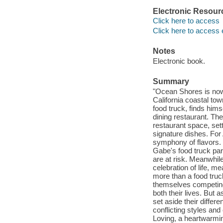
Electronic Resour
Click here to access
Click here to access 
Notes
Electronic book.
Summary
"Ocean Shores is now
California coastal to
food truck, finds hims
dining restaurant. Th
restaurant space, set
signature dishes. For 
symphony of flavors. 
Gabe's food truck par
are at risk. Meanwhile
celebration of life, 
more than a food truck
themselves competing 
both their lives. But
set aside their differe
conflicting styles an
Loving, a heartwarmin