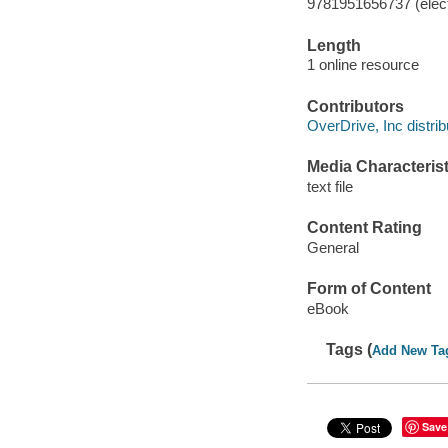
9781951656737 (elect
Length
1 online resource
Contributors
OverDrive, Inc distrib
Media Characterist
text file
Content Rating
General
Form of Content
eBook
Tags (
Add New Ta
Save