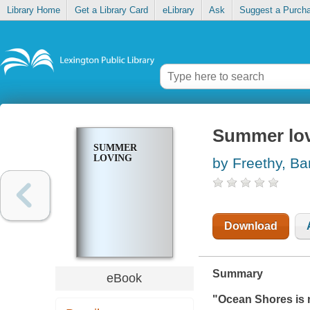
Library Home
Get a Library Card
eLibrary
Ask
Suggest a Purch
Summer lo
SUMMER
LOVING
by Freethy, Ba
Download
Summary
eBook
"Ocean Shores is 