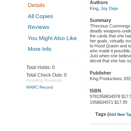
Authors
Details
King, Joy Deja
All Copies
Summary
"Precious Cummings c
Reviews
deadly weapons-unden
the cards that she ha
You Might Also Like
her goals, virtually 
to Hood Queen and is 
More Info
who made it possible. 
Just when she believe
deceit that she has se
Total Holds:
0
Publisher
Total Check Outs:
0
King Productions 20
Including Renewals
MARC Record
ISBN
9781958834978 $17.
1958834971 $17.99
Tags (
Add New Ta