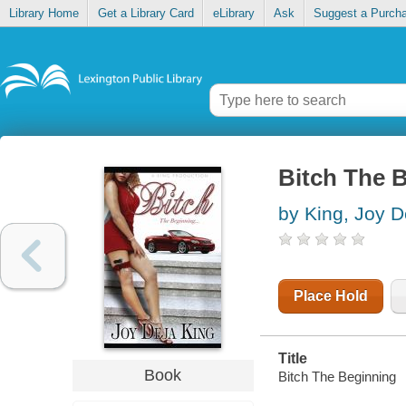
Library Home
Get a Library Card
eLibrary
Ask
Suggest a Purch
Bitch The 
by King, Joy D
Place Hold
Title
Book
Bitch The Beginning