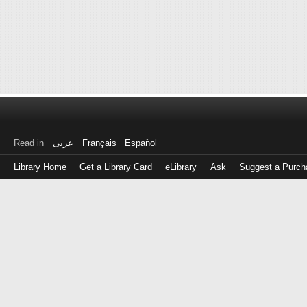
Read in
عربى
Français
Español
Library Home
Get a Library Card
eLibrary
Ask
Suggest a Purch
Log
in
with
either
your
Library
Card
Number
or
EZ