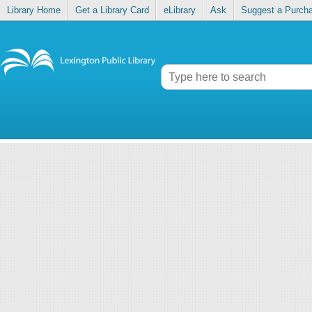
Library Home
Get a Library Card
eLibrary
Ask
Suggest a Purch