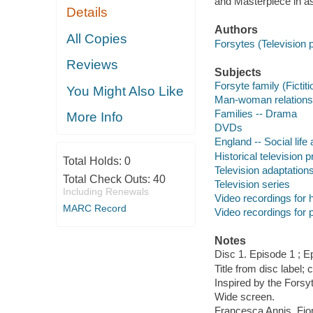
and Masterpiece in as
Details
Authors
All Copies
Forsytes (Television
Reviews
Subjects
Forsyte family (Ficti
You Might Also Like
Man-woman relations
Families -- Drama
More Info
DVDs
England -- Social lif
Historical television
Total Holds:
0
Television adaptation
Total Check Outs:
40
Television series
Including Renewals
Video recordings for 
MARC Record
Video recordings for p
Notes
Disc 1. Episode 1 ; E
Title from disc label; 
Inspired by the Fors
Wide screen.
Francesca Annis, Fio