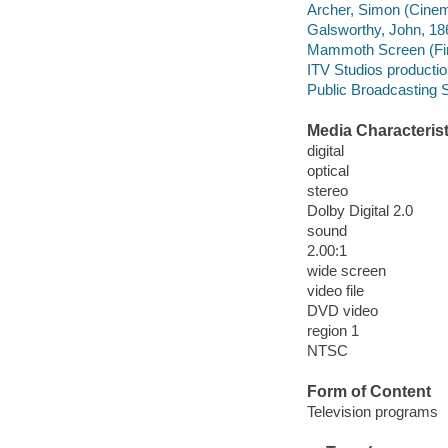
Archer, Simon (Cinem
Galsworthy, John, 186
Mammoth Screen (Fir
ITV Studios producti
Public Broadcasting S
Media Characterist
digital
optical
stereo
Dolby Digital 2.0
sound
2.00:1
wide screen
video file
DVD video
region 1
NTSC
Form of Content
Television programs