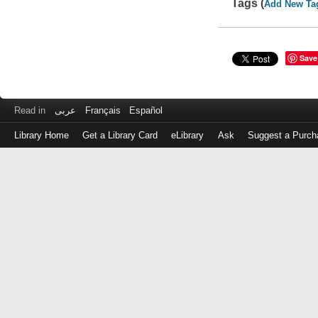
Tags (
Add New Ta
Save
Read in
عربى
Français
Español
Library Home
Get a Library Card
eLibrary
Ask
Suggest a Purch
Log
in
with
either
your
Library
Card
Number
or
EZ
Login
Library