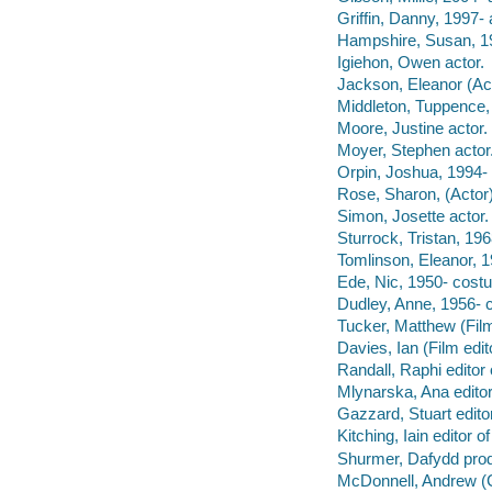
Griffin, Danny, 1997- 
Hampshire, Susan, 19
Igiehon, Owen actor.
Jackson, Eleanor (Act
Middleton, Tuppence, 
Moore, Justine actor.
Moyer, Stephen actor
Orpin, Joshua, 1994- 
Rose, Sharon, (Actor)
Simon, Josette actor.
Sturrock, Tristan, 196
Tomlinson, Eleanor, 1
Ede, Nic, 1950- cost
Dudley, Anne, 1956- 
Tucker, Matthew (Film
Davies, Ian (Film edi
Randall, Raphi editor
Mlynarska, Ana edito
Gazzard, Stuart edit
Kitching, Iain editor 
Shurmer, Dafydd prod
McDonnell, Andrew (C