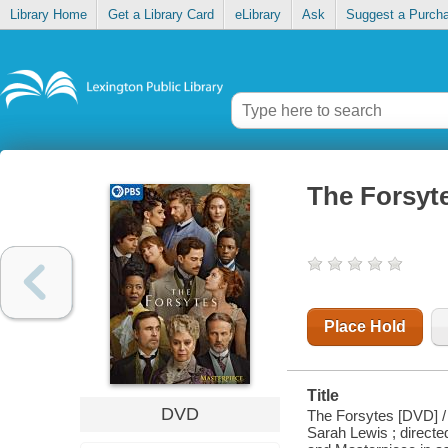
Library Home
Get a Library Card
eLibrary
Ask
Suggest a Purch
The Forsyt
Place Hold
Title
DVD
The Forsytes [DVD] / 
Sarah Lewis ; direct