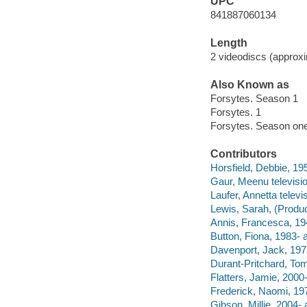
UPC
841887060134
Length
2 videodiscs (approxi
Also Known as
Forsytes. Season 1
Forsytes. 1
Forsytes. Season on
Contributors
Horsfield, Debbie, 195
Gaur, Meenu televisio
Laufer, Annetta televis
Lewis, Sarah, (Produc
Annis, Francesca, 194
Button, Fiona, 1983- a
Davenport, Jack, 1973
Durant-Pritchard, Tom
Flatters, Jamie, 2000-
Frederick, Naomi, 197
Gibson, Millie, 2004- 