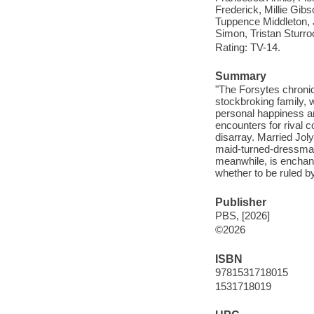
Frederick, Millie Gi
Tuppence Middleton, 
Simon, Tristan Sturro
Rating: TV-14.
Summary
"The Forsytes chronicl
stockbroking family, 
personal happiness an
encounters for rival 
disarray. Married Jol
maid-turned-dressmake
meanwhile, is enchant
whether to be ruled by
Publisher
PBS, [2026]
©2026
ISBN
9781531718015
1531718019