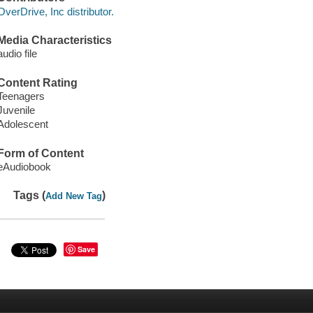
OverDrive, Inc distributor.
Media Characteristics
audio file
Content Rating
Teenagers
Juvenile
Adolescent
Form of Content
eAudiobook
Tags (
)
Add New Tag
Save