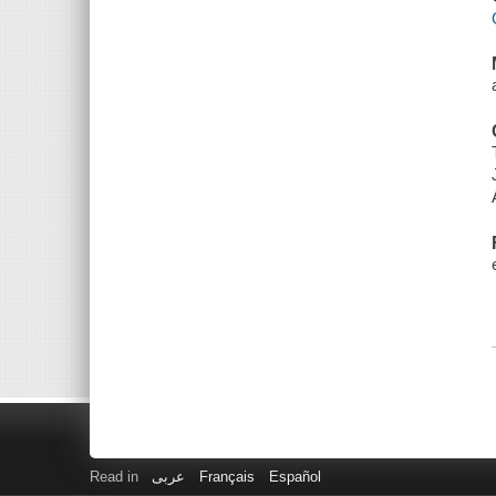
Read in
عربى
Français
Español