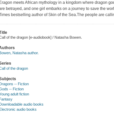
Eragon meets African mythology in a kingdom where dragon gods 
are betrayed, and one girl embarks on a journey to save the wo
Times bestselling author of Skin of the Sea.The people are calli
Title
Call of the dragon [e-audiobook] / Natasha Bowen.
Authors
Bowen, Natasha author.
Series
Call of the dragon
Subjects
Dragons -- Fiction
Gods -- Fiction
Young adult fiction
Fantasy
Downloadable audio books
Electronic audio books