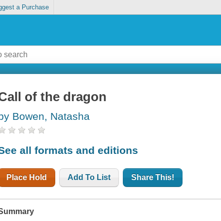
ggest a Purchase
Call of the dragon
by Bowen, Natasha
See all formats and editions
Place Hold
Add To List
Share This!
Summary