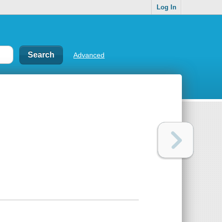
Log In
Advanced