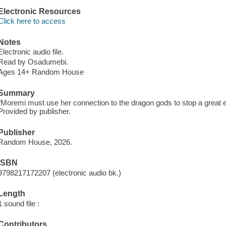
Electronic Resources
Click here to access
Notes
Electronic audio file.
Read by Osadumebi.
Ages 14+ Random House
Summary
"Moremi must use her connection to the dragon gods to stop a great e
Provided by publisher.
Publisher
Random House, 2026.
ISBN
9798217172207 (electronic audio bk.)
Length
1 sound file :
Contributors