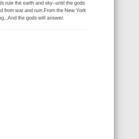
rule the earth and sky--until the gods
rld from war and ruin.From the New York
ng...And the gods will answer.