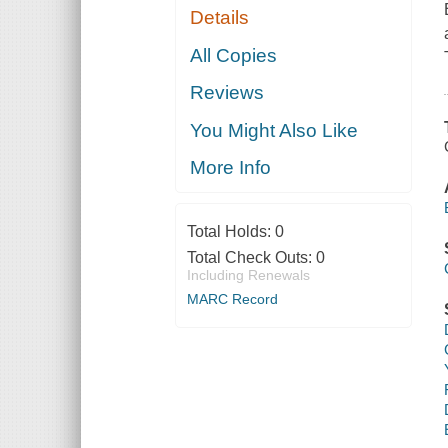
Details
All Copies
Reviews
You Might Also Like
More Info
Total Holds:
0
Total Check Outs:
0
Including Renewals
MARC Record