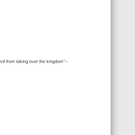
vil from taking over the kingdom"--