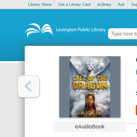
Library Home
Get a Library Card
eLibrary
Ask
Su
eAudioBook